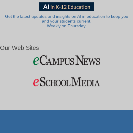
Get the latest updates and insights on AI in education to keep you
and your students current.
Weekly on Thursday.
Our Web Sites