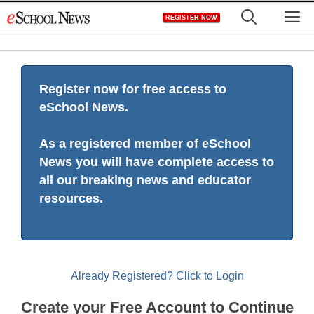
Skip
M
REGISTER NOW
to
content
Register now for free access to
eSchool News.
As a registered member of eSchool
News you will have complete access to
all our breaking news and educator
resources.
Already Registered? Click to Login
Create your Free Account to Continue