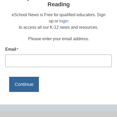
Reading
eSchool News is Free for qualified educators. Sign
up or
login
to access all our K-12 news and resources.
Please enter your email address.
Email
*