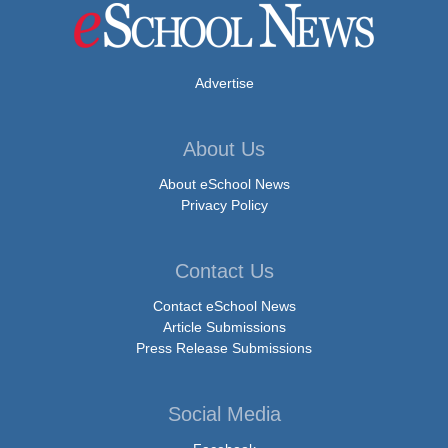
Advertise
About Us
About eSchool News
Privacy Policy
Contact Us
Contact eSchool News
Article Submissions
Press Release Submissions
Social Media