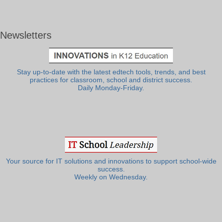
Newsletters
Stay up-to-date with the latest edtech tools, trends, and best
practices for classroom, school and district success.
Daily Monday-Friday.
Your source for IT solutions and innovations to support school-wide
success.
Weekly on Wednesday.