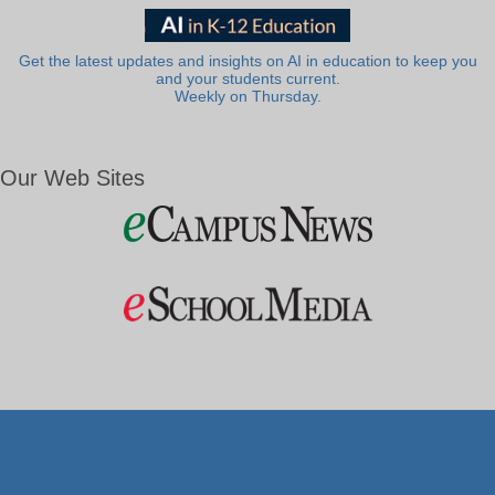
Get the latest updates and insights on AI in education to keep you
and your students current.
Weekly on Thursday.
Our Web Sites