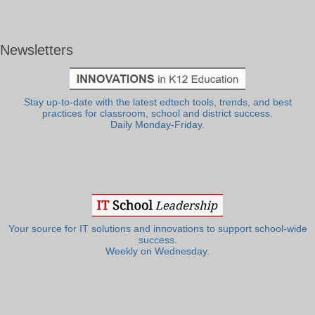
Newsletters
Stay up-to-date with the latest edtech tools, trends, and best
practices for classroom, school and district success.
Daily Monday-Friday.
Your source for IT solutions and innovations to support school-wide
success.
Weekly on Wednesday.