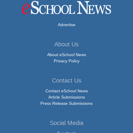
Advertise
About Us
About eSchool News
Privacy Policy
Contact Us
Contact eSchool News
Article Submissions
Press Release Submissions
Social Media