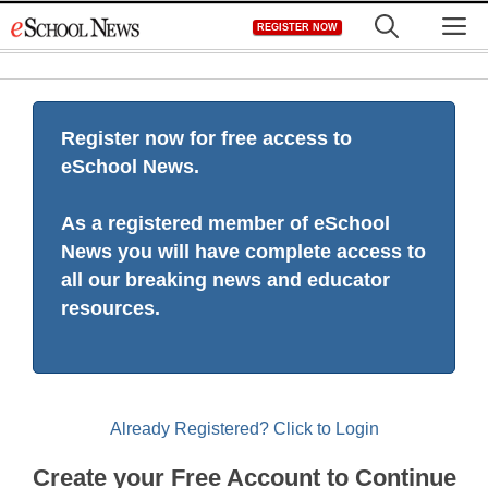
Skip
M
REGISTER NOW
to
content
Register now for free access to
eSchool News.
As a registered member of eSchool
News you will have complete access to
all our breaking news and educator
resources.
Already Registered? Click to Login
Create your Free Account to Continue