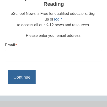
Reading
eSchool News is Free for qualified educators. Sign
up or
login
to access all our K-12 news and resources.
Please enter your email address.
Email
*