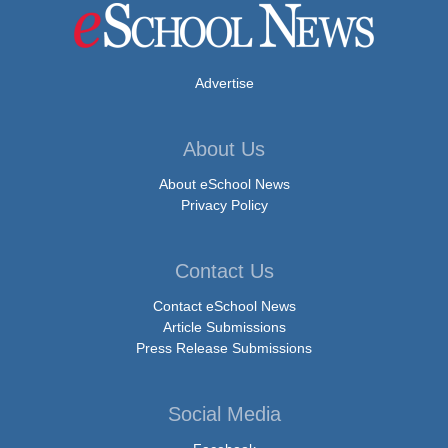
Advertise
About Us
About eSchool News
Privacy Policy
Contact Us
Contact eSchool News
Article Submissions
Press Release Submissions
Social Media