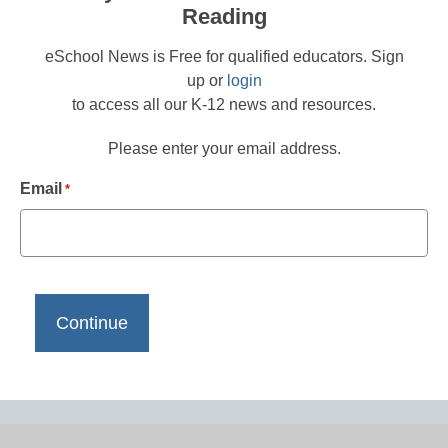
Reading
eSchool News is Free for qualified educators. Sign
up or
login
to access all our K-12 news and resources.
Please enter your email address.
Email
*