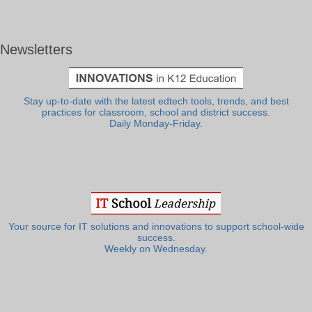
Newsletters
Stay up-to-date with the latest edtech tools, trends, and best
practices for classroom, school and district success.
Daily Monday-Friday.
Your source for IT solutions and innovations to support school-wide
success.
Weekly on Wednesday.