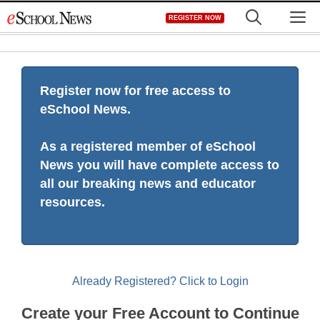
Skip
M
REGISTER NOW
to
content
Register now for free access to
eSchool News.
As a registered member of eSchool
News you will have complete access to
all our breaking news and educator
resources.
Already Registered? Click to Login
Create your Free Account to Continue