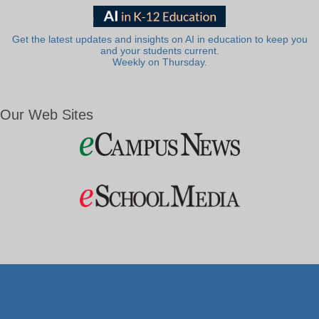
Get the latest updates and insights on AI in education to keep you
and your students current.
Weekly on Thursday.
Our Web Sites