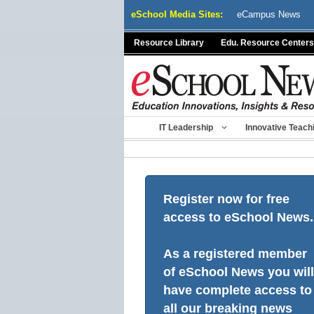
Skip
eSchool Media Sites:
eCampus News
to
content
Resource Library
Edu. Resource Centers
IT Leadership
Innovative Teach
Register now for free
access to eSchool News.
As a registered member
of eSchool News you will
have complete access to
all our breaking news