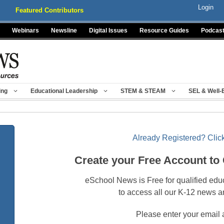
Login
Featured Contributors
Webinars
Newsline
Digital Issues
Resource Guides
Podcas
ing
Educational Leadership
STEM & STEAM
SEL & Well-
Already Registered? Click
Create your Free Account to
eSchool News is Free for qualified edu
to access all our K-12 news a
Please enter your email 