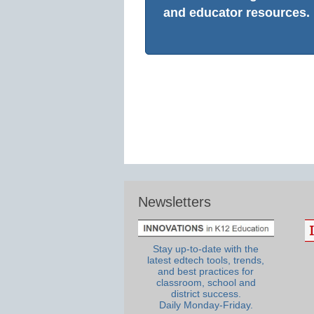
and educator resources.
Newsletters
Stay up-to-date with the
latest edtech tools, trends,
and best practices for
classroom, school and
district success.
Daily Monday-Friday.