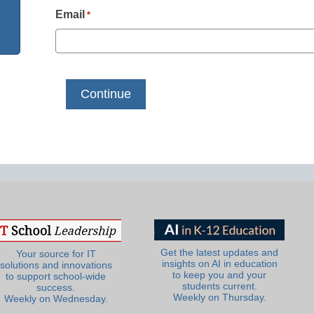
Email
*
Get the latest updates and
Your source for IT
insights on AI in education
solutions and innovations
to keep you and your
to support school-wide
students current.
success.
Weekly on Thursday.
Weekly on Wednesday.