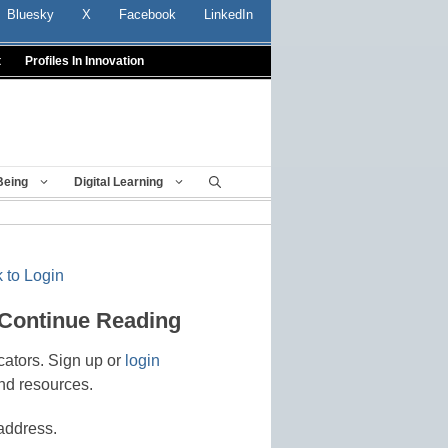
Bluesky
X
Facebook
LinkedIn
t
Profiles In Innovation
Being
Digital Learning
 to Login
 Continue Reading
cators. Sign up or
login
nd resources.
address.