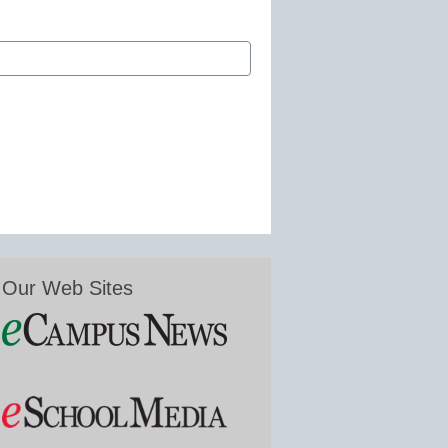
Our Web Sites