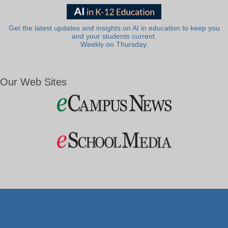
Get the latest updates and insights on AI in education to keep you
and your students current.
Weekly on Thursday.
Our Web Sites