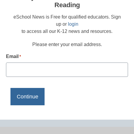
Reading
eSchool News is Free for qualified educators. Sign
up or
login
to access all our K-12 news and resources.
Please enter your email address.
Email
*