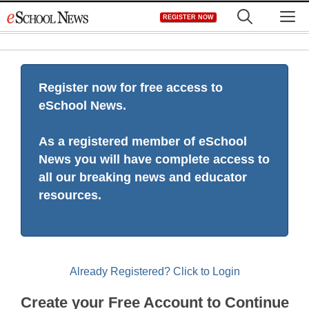
Skip
M
REGISTER NOW
to
content
Register now for free access to
eSchool News.
As a registered member of eSchool
News you will have complete access to
all our breaking news and educator
resources.
Already Registered? Click to Login
Create your Free Account to Continue