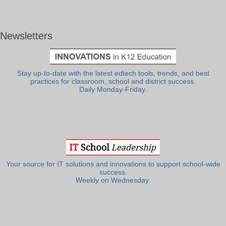
Newsletters
Stay up-to-date with the latest edtech tools, trends, and best
practices for classroom, school and district success.
Daily Monday-Friday.
Your source for IT solutions and innovations to support school-wide
success.
Weekly on Wednesday.