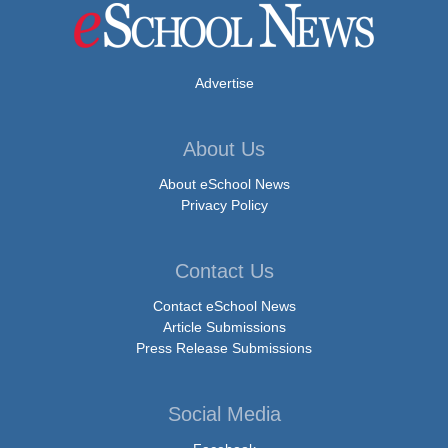
Advertise
About Us
About eSchool News
Privacy Policy
Contact Us
Contact eSchool News
Article Submissions
Press Release Submissions
Social Media