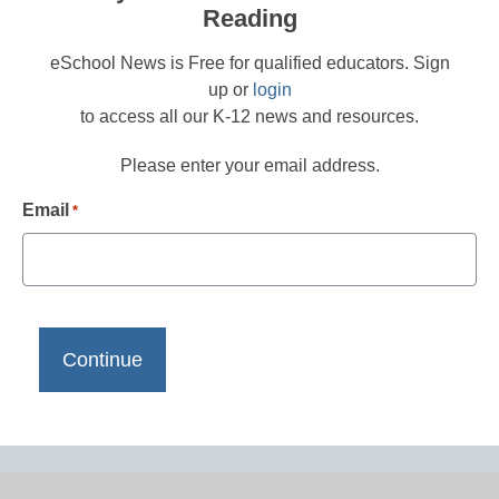
Reading
eSchool News is Free for qualified educators. Sign
up or
login
to access all our K-12 news and resources.
Please enter your email address.
Email
*