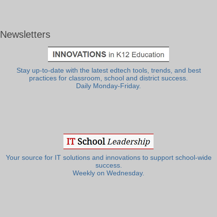
Newsletters
Stay up-to-date with the latest edtech tools, trends, and best
practices for classroom, school and district success.
Daily Monday-Friday.
Your source for IT solutions and innovations to support school-wide
success.
Weekly on Wednesday.