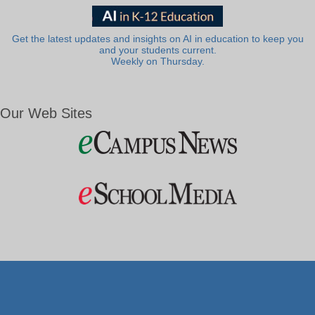
Get the latest updates and insights on AI in education to keep you
and your students current.
Weekly on Thursday.
Our Web Sites