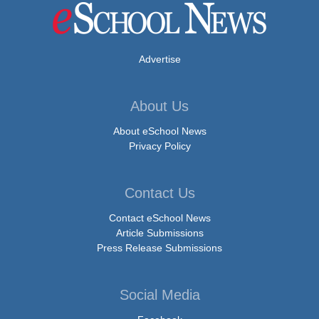
Advertise
About Us
About eSchool News
Privacy Policy
Contact Us
Contact eSchool News
Article Submissions
Press Release Submissions
Social Media