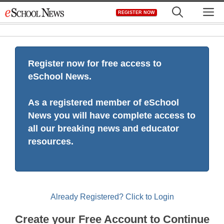
Skip
M
REGISTER NOW
to
content
Register now for free access to
eSchool News.
As a registered member of eSchool
News you will have complete access to
all our breaking news and educator
resources.
Already Registered? Click to Login
Create your Free Account to Continue