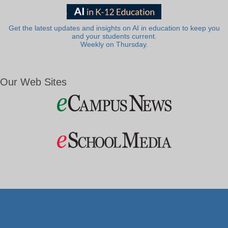
Get the latest updates and insights on AI in education to keep you
and your students current.
Weekly on Thursday.
Our Web Sites