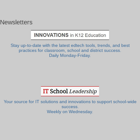
Newsletters
Stay up-to-date with the latest edtech tools, trends, and best
practices for classroom, school and district success.
Daily Monday-Friday.
Your source for IT solutions and innovations to support school-wide
success.
Weekly on Wednesday.