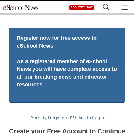
Skip
M
REGISTER NOW
to
content
Register now for free access to
eSchool News.
As a registered member of eSchool
News you will have complete access to
all our breaking news and educator
resources.
Already Registered? Click to Login
Create your Free Account to Continue