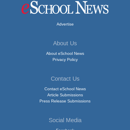
Advertise
About Us
About eSchool News
Privacy Policy
Contact Us
Contact eSchool News
Article Submissions
Press Release Submissions
Social Media