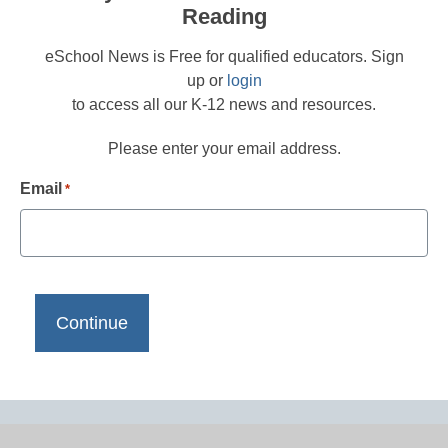
Reading
eSchool News is Free for qualified educators. Sign
up or
login
to access all our K-12 news and resources.
Please enter your email address.
Email
*