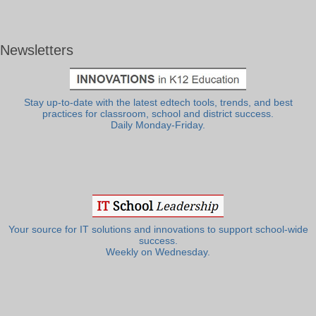
Newsletters
Stay up-to-date with the latest edtech tools, trends, and best
practices for classroom, school and district success.
Daily Monday-Friday.
Your source for IT solutions and innovations to support school-wide
success.
Weekly on Wednesday.