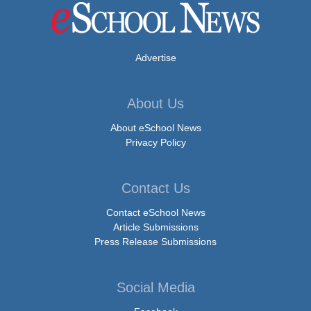
Advertise
About Us
About eSchool News
Privacy Policy
Contact Us
Contact eSchool News
Article Submissions
Press Release Submissions
Social Media