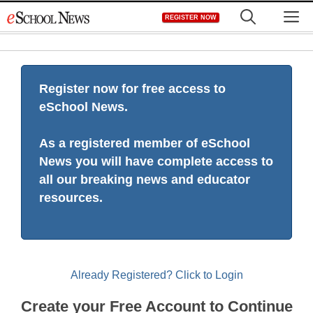
Skip
M
REGISTER NOW
to
content
Register now for free access to
eSchool News.
As a registered member of eSchool
News you will have complete access to
all our breaking news and educator
resources.
Already Registered? Click to Login
Create your Free Account to Continue