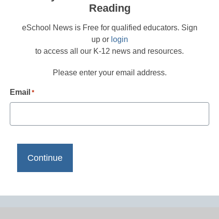
Reading
eSchool News is Free for qualified educators. Sign
up or
login
to access all our K-12 news and resources.
Please enter your email address.
Email
*