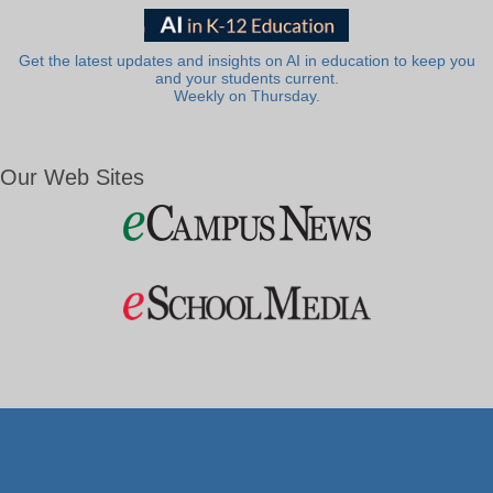
Get the latest updates and insights on AI in education to keep you
and your students current.
Weekly on Thursday.
Our Web Sites