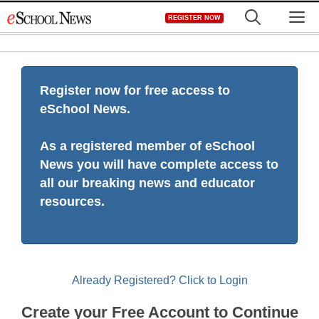
Skip
M
REGISTER NOW
to
content
Register now for free access to
eSchool News.
As a registered member of eSchool
News you will have complete access to
all our breaking news and educator
resources.
Already Registered? Click to Login
Create your Free Account to Continue