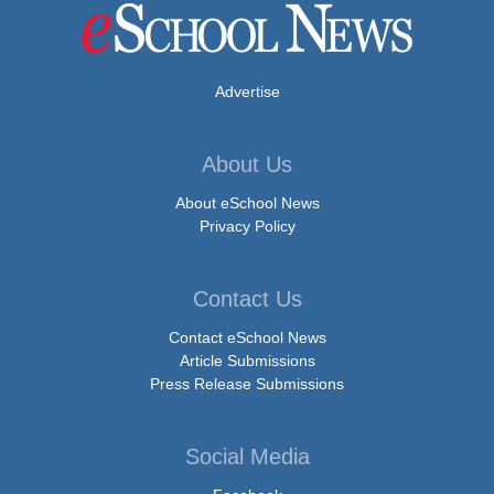
Advertise
About Us
About eSchool News
Privacy Policy
Contact Us
Contact eSchool News
Article Submissions
Press Release Submissions
Social Media