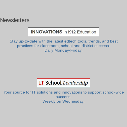
Newsletters
Stay up-to-date with the latest edtech tools, trends, and best
practices for classroom, school and district success.
Daily Monday-Friday.
Your source for IT solutions and innovations to support school-wide
success.
Weekly on Wednesday.