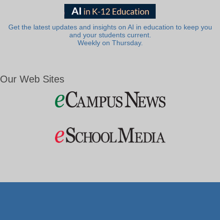
Get the latest updates and insights on AI in education to keep you
and your students current.
Weekly on Thursday.
Our Web Sites