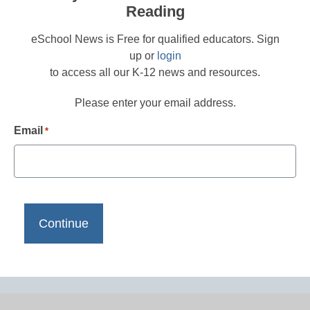
Reading
eSchool News is Free for qualified educators. Sign
up or
login
to access all our K-12 news and resources.
Please enter your email address.
Email
*