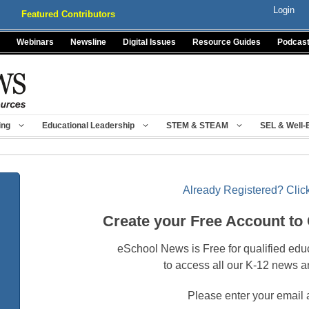
Login
Featured Contributors
Webinars
Newsline
Digital Issues
Resource Guides
Podcas
ing
Educational Leadership
STEM & STEAM
SEL & Well-
Already Registered? Click
Create your Free Account to
eSchool News is Free for qualified edu
to access all our K-12 news a
Please enter your email 