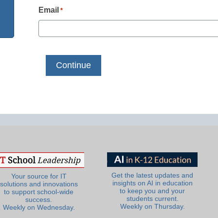
Email
*
Get the latest updates and
Your source for IT
insights on AI in education
solutions and innovations
to keep you and your
to support school-wide
students current.
success.
Weekly on Thursday.
Weekly on Wednesday.