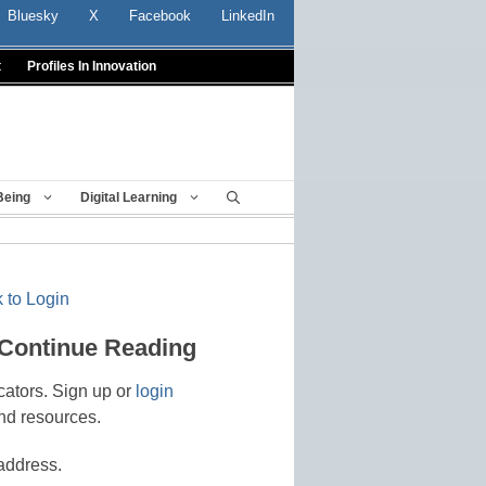
Bluesky
X
Facebook
LinkedIn
t
Profiles In Innovation
Being
Digital Learning
 to Login
 Continue Reading
cators. Sign up or
login
nd resources.
address.