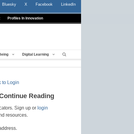
Bluesky
X
Facebook
LinkedIn
t
Profiles In Innovation
Being
Digital Learning
 to Login
 Continue Reading
cators. Sign up or
login
nd resources.
address.