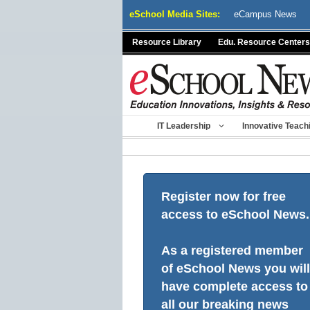
Skip
eSchool Media Sites:
eCampus News
to
content
Resource Library
Edu. Resource Centers
IT Leadership
Innovative Teach
Register now for free
access to eSchool News.
As a registered member
of eSchool News you will
have complete access to
all our breaking news