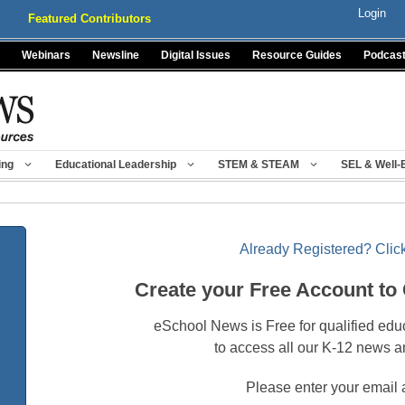
Login
Featured Contributors
Webinars
Newsline
Digital Issues
Resource Guides
Podcas
ing
Educational Leadership
STEM & STEAM
SEL & Well-
Already Registered? Click
Create your Free Account to
eSchool News is Free for qualified edu
to access all our K-12 news a
Please enter your email 