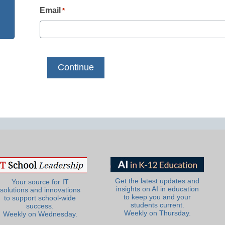
Email
*
Get the latest updates and
Your source for IT
insights on AI in education
solutions and innovations
to keep you and your
to support school-wide
students current.
success.
Weekly on Thursday.
Weekly on Wednesday.