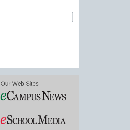
Our Web Sites