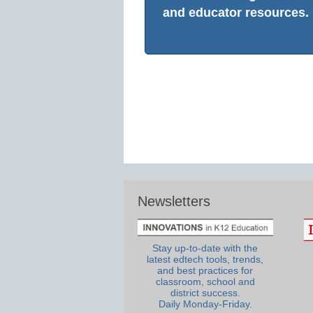
and educator resources.
Newsletters
Stay up-to-date with the
latest edtech tools, trends,
and best practices for
classroom, school and
district success.
Daily Monday-Friday.