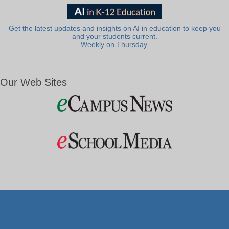
Get the latest updates and insights on AI in education to keep you
and your students current.
Weekly on Thursday.
Our Web Sites