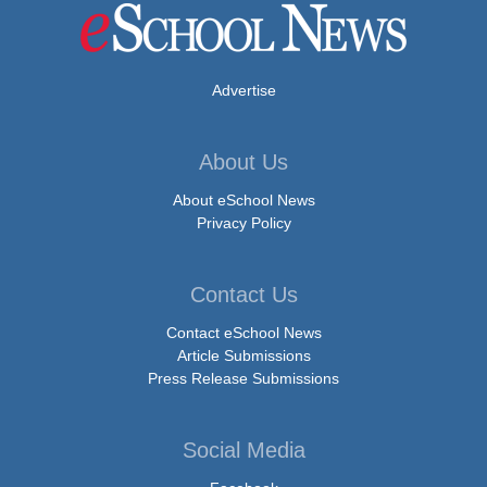
Advertise
About Us
About eSchool News
Privacy Policy
Contact Us
Contact eSchool News
Article Submissions
Press Release Submissions
Social Media