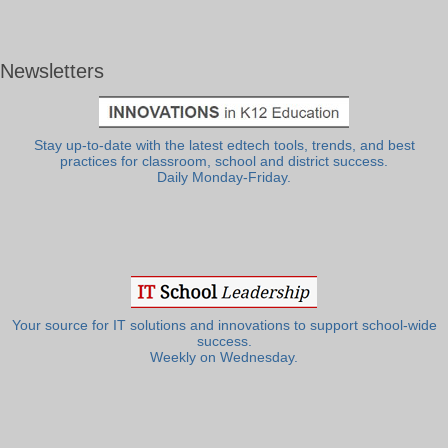
Newsletters
Stay up-to-date with the latest edtech tools, trends, and best
practices for classroom, school and district success.
Daily Monday-Friday.
Your source for IT solutions and innovations to support school-wide
success.
Weekly on Wednesday.