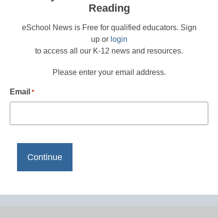
Reading
eSchool News is Free for qualified educators. Sign
up or
login
to access all our K-12 news and resources.
Please enter your email address.
Email
*