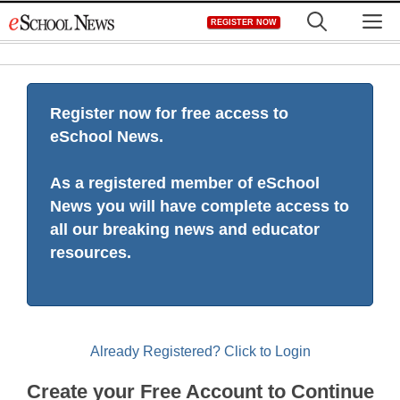
Skip
M
REGISTER NOW
to
content
Register now for free access to
eSchool News.
As a registered member of eSchool
News you will have complete access to
all our breaking news and educator
resources.
Already Registered? Click to Login
Create your Free Account to Continue