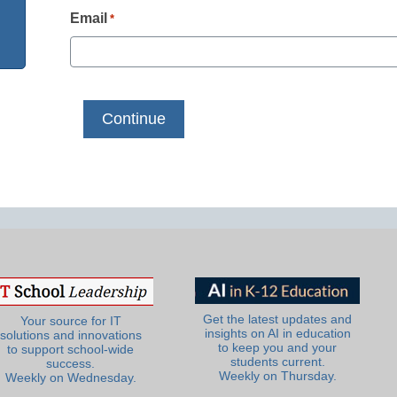
Email
*
Get the latest updates and
Your source for IT
insights on AI in education
solutions and innovations
to keep you and your
to support school-wide
students current.
success.
Weekly on Thursday.
Weekly on Wednesday.