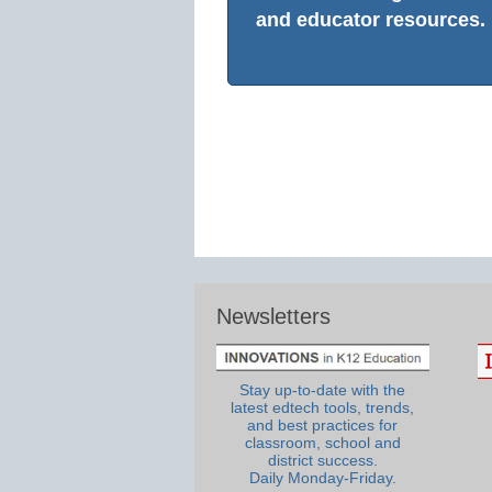
and educator resources.
Newsletters
Stay up-to-date with the
latest edtech tools, trends,
and best practices for
classroom, school and
district success.
Daily Monday-Friday.