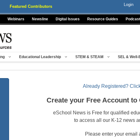
Login
Featured Contributors
Webinars
Newsline
Digital Issues
Resource Guides
Podcas
ing
Educational Leadership
STEM & STEAM
SEL & Well-
Already Registered? Click
Create your Free Account to
eSchool News is Free for qualified edu
to access all our K-12 news a
Please enter your email 