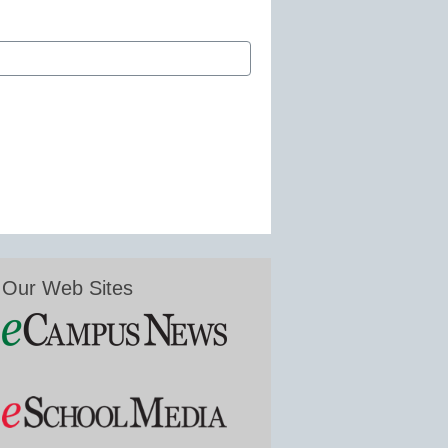
Our Web Sites