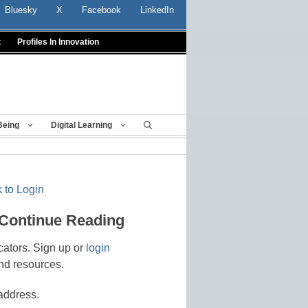
Bluesky
X
Facebook
LinkedIn
t
Profiles In Innovation
Being
Digital Learning
 to Login
 Continue Reading
cators. Sign up or
login
nd resources.
address.