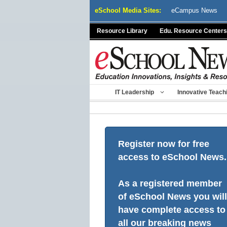
Skip
eSchool Media Sites:
eCampus News
to
content
Resource Library
Edu. Resource Centers
IT Leadership
Innovative Teach
Register now for free
access to eSchool News.
As a registered member
of eSchool News you will
have complete access to
all our breaking news