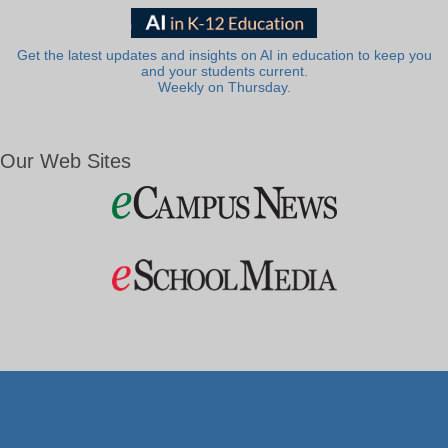
Get the latest updates and insights on AI in education to keep you
and your students current.
Weekly on Thursday.
Our Web Sites