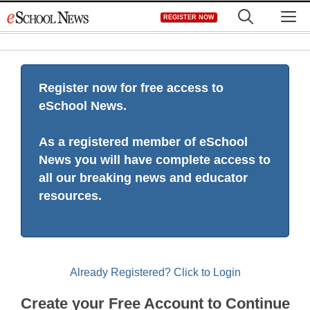
Skip
M
REGISTER NOW
to
content
Register now for free access to
eSchool News.
As a registered member of eSchool
News you will have complete access to
all our breaking news and educator
resources.
Already Registered? Click to Login
Create your Free Account to Continue