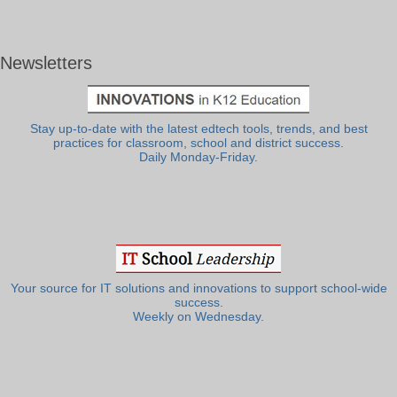
Newsletters
Stay up-to-date with the latest edtech tools, trends, and best
practices for classroom, school and district success.
Daily Monday-Friday.
Your source for IT solutions and innovations to support school-wide
success.
Weekly on Wednesday.