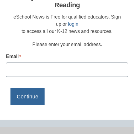
Reading
eSchool News is Free for qualified educators. Sign
up or
login
to access all our K-12 news and resources.
Please enter your email address.
Email
*