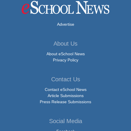
Advertise
About Us
About eSchool News
Privacy Policy
Contact Us
Contact eSchool News
Article Submissions
Press Release Submissions
Social Media