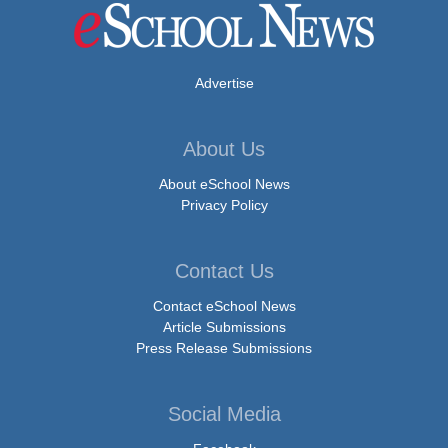
Advertise
About Us
About eSchool News
Privacy Policy
Contact Us
Contact eSchool News
Article Submissions
Press Release Submissions
Social Media