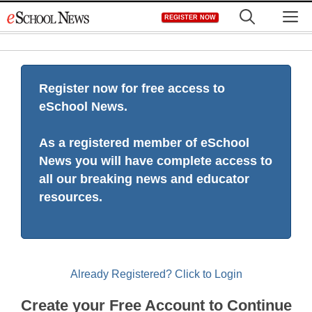
Skip
M
REGISTER NOW
to
content
Register now for free access to
eSchool News.
As a registered member of eSchool
News you will have complete access to
all our breaking news and educator
resources.
Already Registered? Click to Login
Create your Free Account to Continue