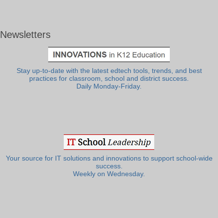
Newsletters
Stay up-to-date with the latest edtech tools, trends, and best
practices for classroom, school and district success.
Daily Monday-Friday.
Your source for IT solutions and innovations to support school-wide
success.
Weekly on Wednesday.