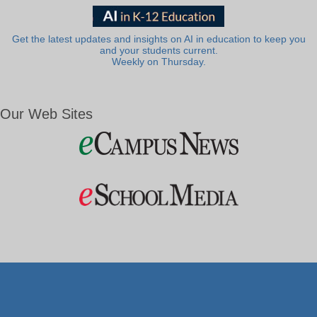
Get the latest updates and insights on AI in education to keep you
and your students current.
Weekly on Thursday.
Our Web Sites