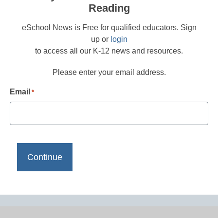
Reading
eSchool News is Free for qualified educators. Sign
up or
login
to access all our K-12 news and resources.
Please enter your email address.
Email
*