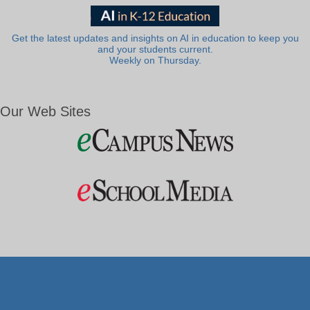
Get the latest updates and insights on AI in education to keep you
and your students current.
Weekly on Thursday.
Our Web Sites