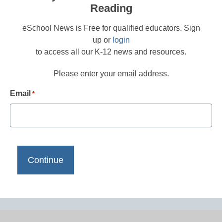
Reading
eSchool News is Free for qualified educators. Sign
up or
login
to access all our K-12 news and resources.
Please enter your email address.
Email
*