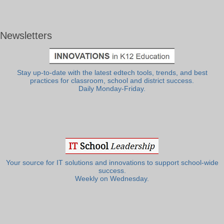
Newsletters
Stay up-to-date with the latest edtech tools, trends, and best
practices for classroom, school and district success.
Daily Monday-Friday.
Your source for IT solutions and innovations to support school-wide
success.
Weekly on Wednesday.