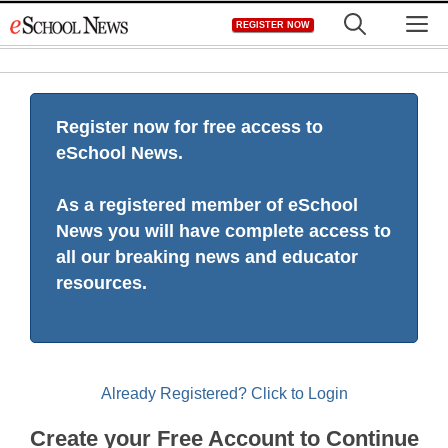
Skip
M
REGISTER NOW
to
content
Register now for free access to
eSchool News.
As a registered member of eSchool
News you will have complete access to
all our breaking news and educator
resources.
Already Registered? Click to Login
Create your Free Account to Continue