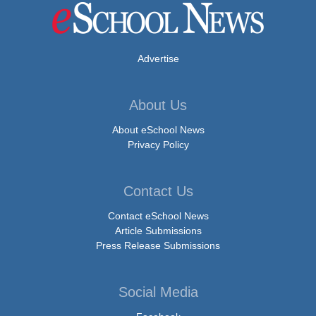
Advertise
About Us
About eSchool News
Privacy Policy
Contact Us
Contact eSchool News
Article Submissions
Press Release Submissions
Social Media