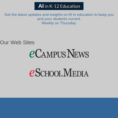
Get the latest updates and insights on AI in education to keep you
and your students current.
Weekly on Thursday.
Our Web Sites