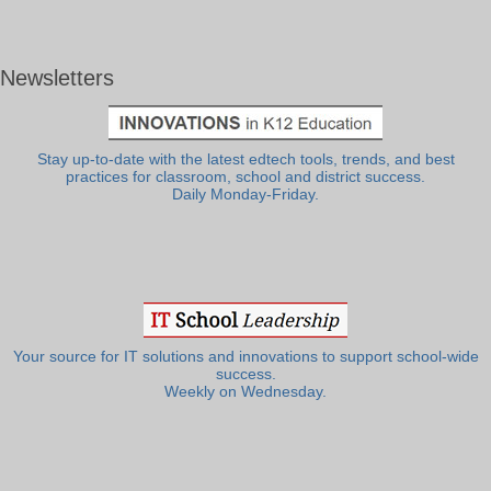
Newsletters
Stay up-to-date with the latest edtech tools, trends, and best
practices for classroom, school and district success.
Daily Monday-Friday.
Your source for IT solutions and innovations to support school-wide
success.
Weekly on Wednesday.