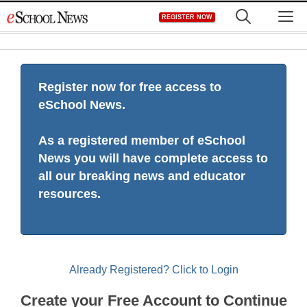
Skip
M
REGISTER NOW
to
content
Register now for free access to
eSchool News.
As a registered member of eSchool
News you will have complete access to
all our breaking news and educator
resources.
Already Registered? Click to Login
Create your Free Account to Continue