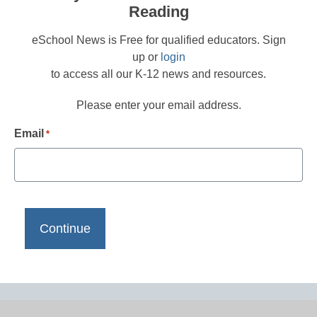
Reading
eSchool News is Free for qualified educators. Sign
up or
login
to access all our K-12 news and resources.
Please enter your email address.
Email
*