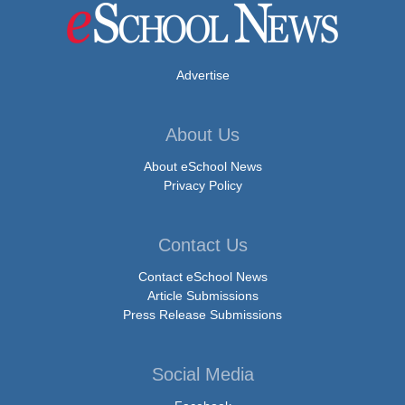
Advertise
About Us
About eSchool News
Privacy Policy
Contact Us
Contact eSchool News
Article Submissions
Press Release Submissions
Social Media