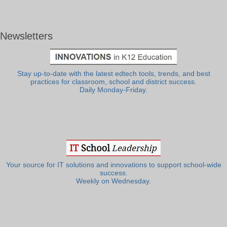
Newsletters
Stay up-to-date with the latest edtech tools, trends, and best
practices for classroom, school and district success.
Daily Monday-Friday.
Your source for IT solutions and innovations to support school-wide
success.
Weekly on Wednesday.