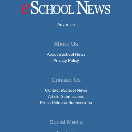
Advertise
About Us
About eSchool News
Privacy Policy
Contact Us
Contact eSchool News
Article Submissions
Press Release Submissions
Social Media