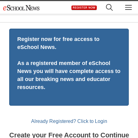
Skip
M
REGISTER NOW
to
content
Register now for free access to
eSchool News.
As a registered member of eSchool
News you will have complete access to
all our breaking news and educator
resources.
Already Registered? Click to Login
Create your Free Account to Continue