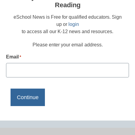
Reading
eSchool News is Free for qualified educators. Sign
up or
login
to access all our K-12 news and resources.
Please enter your email address.
Email
*