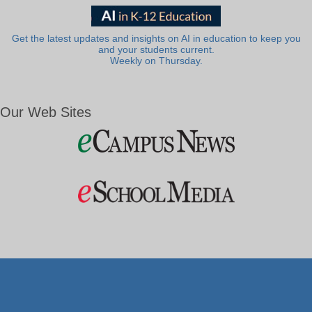
Get the latest updates and insights on AI in education to keep you
and your students current.
Weekly on Thursday.
Our Web Sites