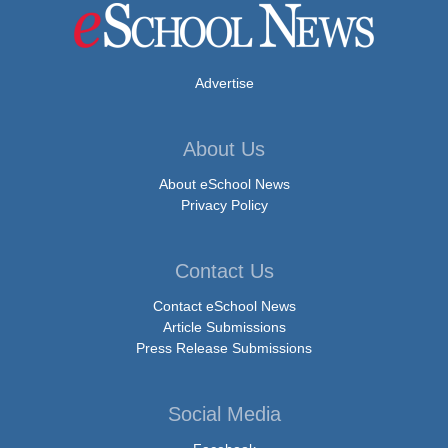
Advertise
About Us
About eSchool News
Privacy Policy
Contact Us
Contact eSchool News
Article Submissions
Press Release Submissions
Social Media