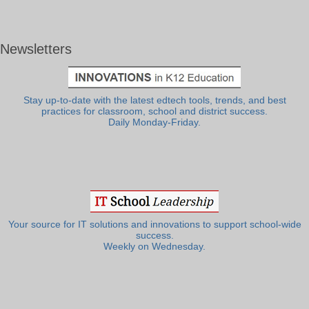
Newsletters
Stay up-to-date with the latest edtech tools, trends, and best
practices for classroom, school and district success.
Daily Monday-Friday.
Your source for IT solutions and innovations to support school-wide
success.
Weekly on Wednesday.