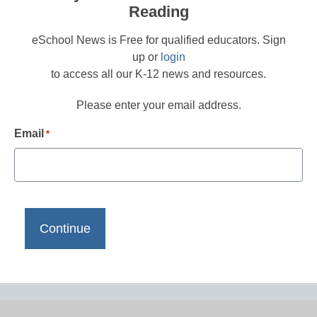
Reading
eSchool News is Free for qualified educators. Sign
up or
login
to access all our K-12 news and resources.
Please enter your email address.
Email
*