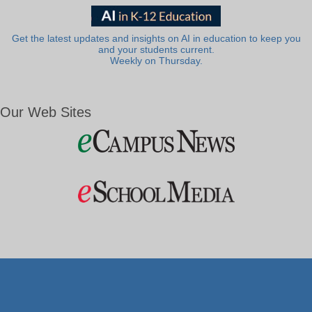
Get the latest updates and insights on AI in education to keep you
and your students current.
Weekly on Thursday.
Our Web Sites