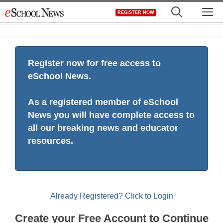
Skip
M
REGISTER NOW
to
content
Register now for free access to
eSchool News.
As a registered member of eSchool
News you will have complete access to
all our breaking news and educator
resources.
Already Registered? Click to Login
Create your Free Account to Continue