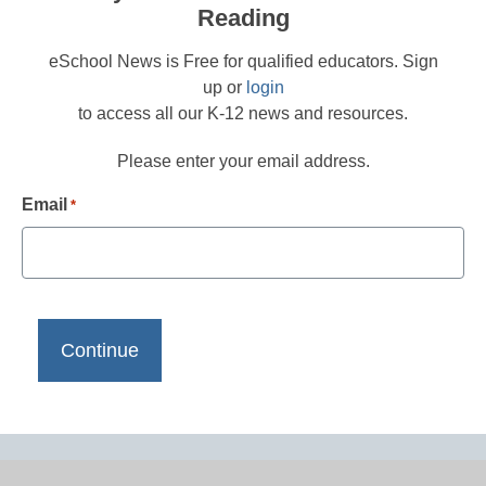
Reading
eSchool News is Free for qualified educators. Sign
up or
login
to access all our K-12 news and resources.
Please enter your email address.
Email
*