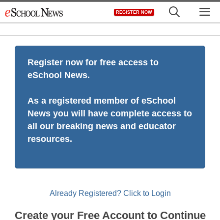
Skip
M
REGISTER NOW
to
content
Register now for free access to
eSchool News.
As a registered member of eSchool
News you will have complete access to
all our breaking news and educator
resources.
Already Registered? Click to Login
Create your Free Account to Continue