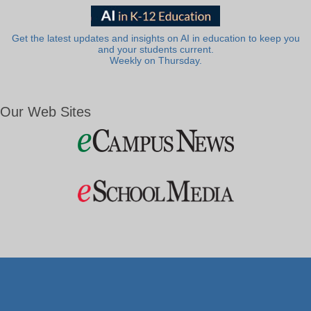
Get the latest updates and insights on AI in education to keep you
and your students current.
Weekly on Thursday.
Our Web Sites