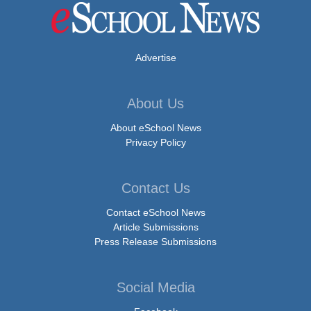
Advertise
About Us
About eSchool News
Privacy Policy
Contact Us
Contact eSchool News
Article Submissions
Press Release Submissions
Social Media