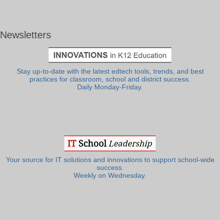
Newsletters
Stay up-to-date with the latest edtech tools, trends, and best
practices for classroom, school and district success.
Daily Monday-Friday.
Your source for IT solutions and innovations to support school-wide
success.
Weekly on Wednesday.