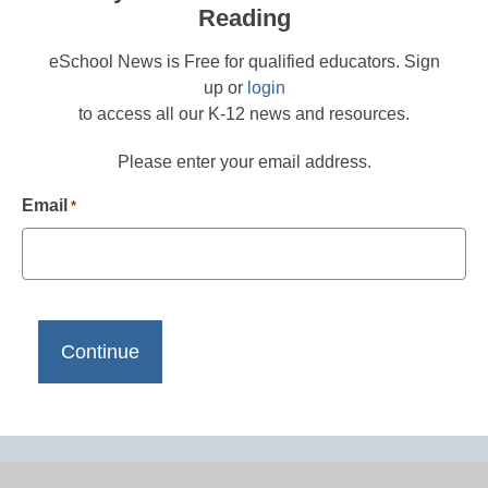
Reading
eSchool News is Free for qualified educators. Sign
up or
login
to access all our K-12 news and resources.
Please enter your email address.
Email
*