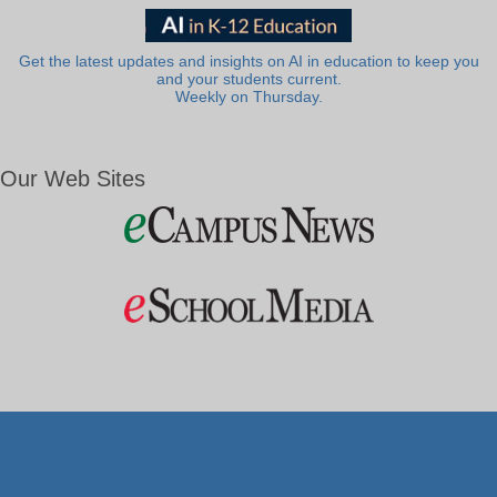
Get the latest updates and insights on AI in education to keep you
and your students current.
Weekly on Thursday.
Our Web Sites