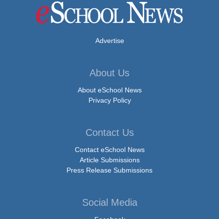
Advertise
About Us
About eSchool News
Privacy Policy
Contact Us
Contact eSchool News
Article Submissions
Press Release Submissions
Social Media