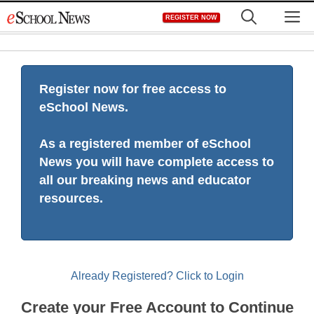
Skip
M
REGISTER NOW
to
content
Register now for free access to
eSchool News.
As a registered member of eSchool
News you will have complete access to
all our breaking news and educator
resources.
Already Registered? Click to Login
Create your Free Account to Continue