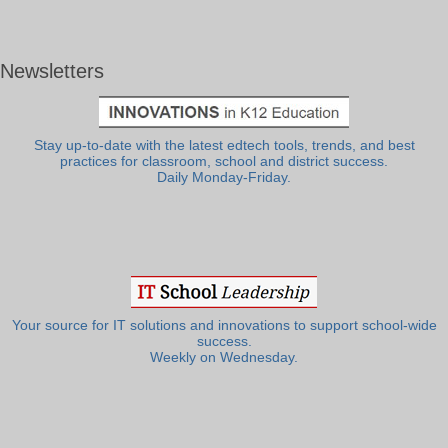
Newsletters
Stay up-to-date with the latest edtech tools, trends, and best
practices for classroom, school and district success.
Daily Monday-Friday.
Your source for IT solutions and innovations to support school-wide
success.
Weekly on Wednesday.