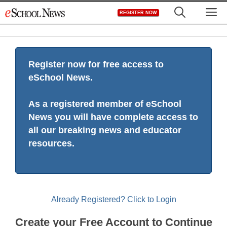
Skip
M
REGISTER NOW
to
content
Register now for free access to
eSchool News.
As a registered member of eSchool
News you will have complete access to
all our breaking news and educator
resources.
Already Registered? Click to Login
Create your Free Account to Continue