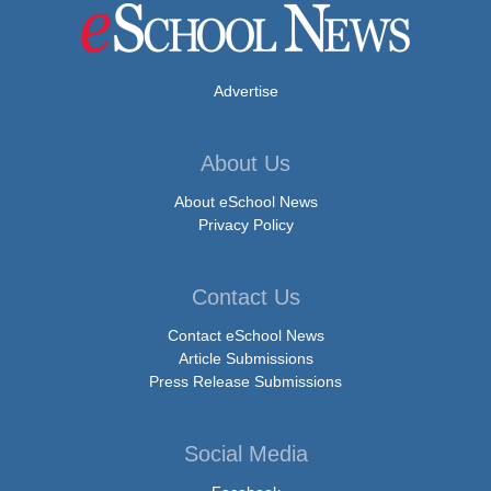
Advertise
About Us
About eSchool News
Privacy Policy
Contact Us
Contact eSchool News
Article Submissions
Press Release Submissions
Social Media