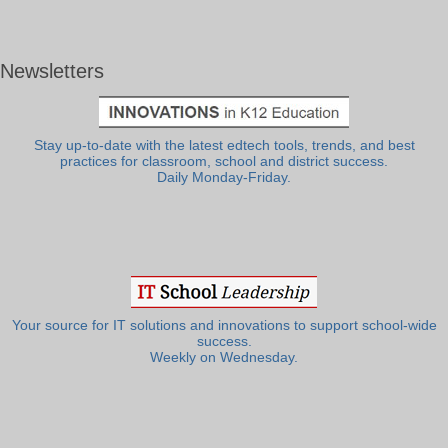
Newsletters
Stay up-to-date with the latest edtech tools, trends, and best
practices for classroom, school and district success.
Daily Monday-Friday.
Your source for IT solutions and innovations to support school-wide
success.
Weekly on Wednesday.