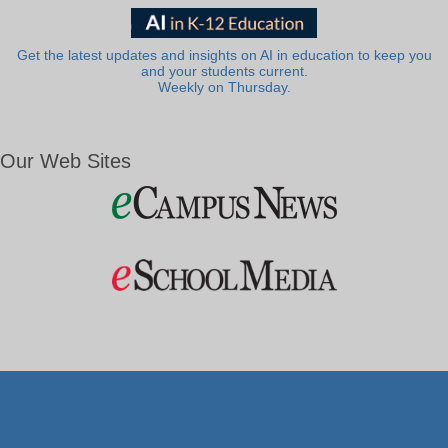
Get the latest updates and insights on AI in education to keep you
and your students current.
Weekly on Thursday.
Our Web Sites