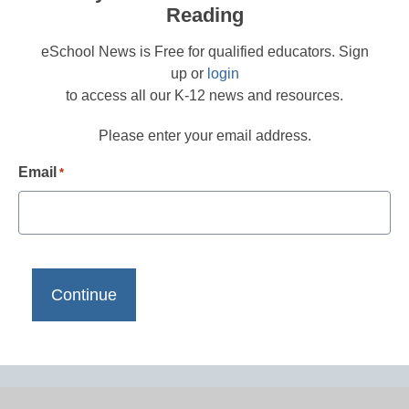
Reading
eSchool News is Free for qualified educators. Sign
up or
login
to access all our K-12 news and resources.
Please enter your email address.
Email
*