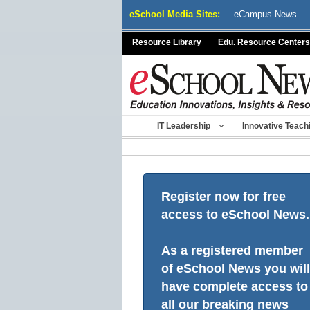
Skip
eSchool Media Sites:
eCampus News
to
content
Resource Library
Edu. Resource Centers
IT Leadership
Innovative Teach
Register now for free
access to eSchool News.
As a registered member
of eSchool News you will
have complete access to
all our breaking news