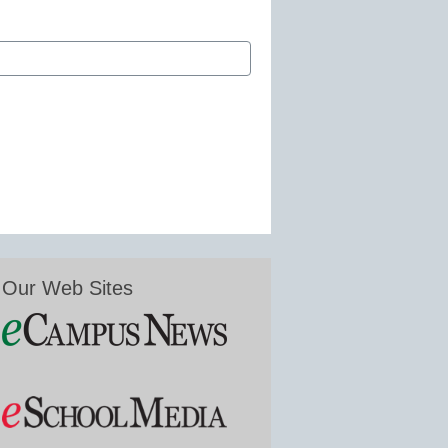
Our Web Sites