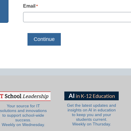
Email
*
Get the latest updates and
Your source for IT
insights on AI in education
solutions and innovations
to keep you and your
to support school-wide
students current.
success.
Weekly on Thursday.
Weekly on Wednesday.