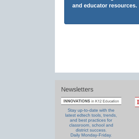
and educator resources.
Newsletters
Stay up-to-date with the
latest edtech tools, trends,
and best practices for
classroom, school and
district success.
Daily Monday-Friday.