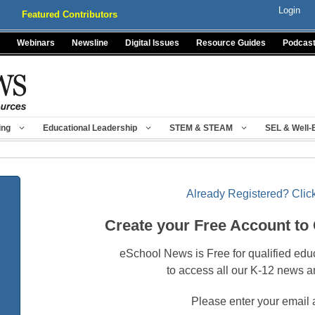
Login
Featured Contributors
Webinars
Newsline
Digital Issues
Resource Guides
Podcas
ing
Educational Leadership
STEM & STEAM
SEL & Well-
Already Registered? Click
Create your Free Account to
eSchool News is Free for qualified edu
to access all our K-12 news a
Please enter your email 