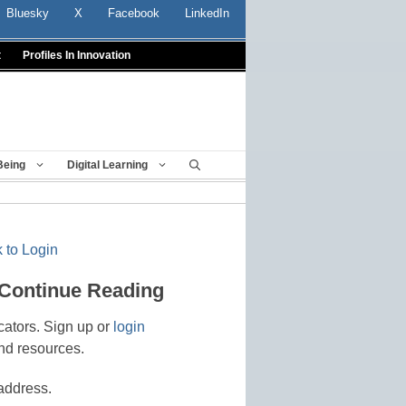
Bluesky
X
Facebook
LinkedIn
t
Profiles In Innovation
Being
Digital Learning
 to Login
 Continue Reading
cators. Sign up or
login
nd resources.
address.