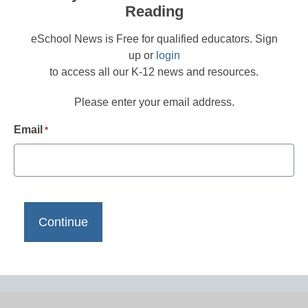
Reading
eSchool News is Free for qualified educators. Sign
up or
login
to access all our K-12 news and resources.
Please enter your email address.
Email
*