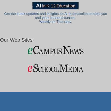
Get the latest updates and insights on AI in education to keep you
and your students current.
Weekly on Thursday.
Our Web Sites