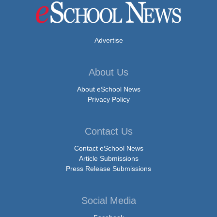
Advertise
About Us
About eSchool News
Privacy Policy
Contact Us
Contact eSchool News
Article Submissions
Press Release Submissions
Social Media