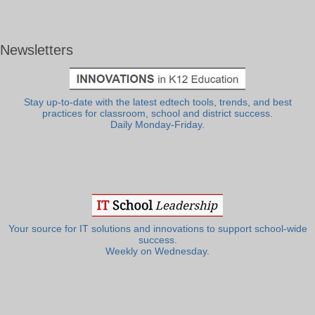
Newsletters
Stay up-to-date with the latest edtech tools, trends, and best
practices for classroom, school and district success.
Daily Monday-Friday.
Your source for IT solutions and innovations to support school-wide
success.
Weekly on Wednesday.