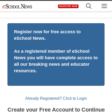
Skip
M
REGISTER NOW
to
content
Register now for free access to
eSchool News.
As a registered member of eSchool
News you will have complete access to
all our breaking news and educator
resources.
Already Registered? Click to Login
Create your Free Account to Continue