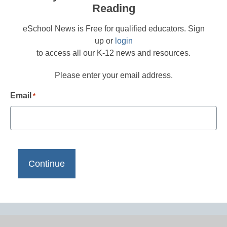
Reading
eSchool News is Free for qualified educators. Sign
up or
login
to access all our K-12 news and resources.
Please enter your email address.
Email
*