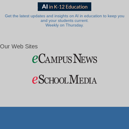
Get the latest updates and insights on AI in education to keep you
and your students current.
Weekly on Thursday.
Our Web Sites