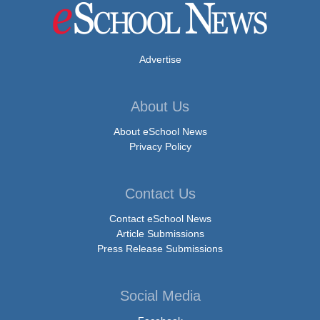
Advertise
About Us
About eSchool News
Privacy Policy
Contact Us
Contact eSchool News
Article Submissions
Press Release Submissions
Social Media