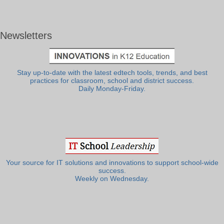
Newsletters
Stay up-to-date with the latest edtech tools, trends, and best
practices for classroom, school and district success.
Daily Monday-Friday.
Your source for IT solutions and innovations to support school-wide
success.
Weekly on Wednesday.