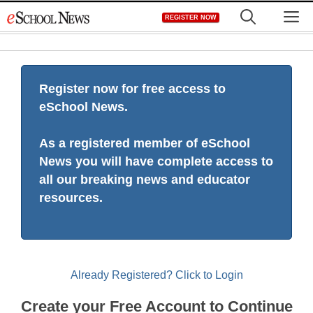
Skip
M
REGISTER NOW
to
content
Register now for free access to
eSchool News.
As a registered member of eSchool
News you will have complete access to
all our breaking news and educator
resources.
Already Registered? Click to Login
Create your Free Account to Continue