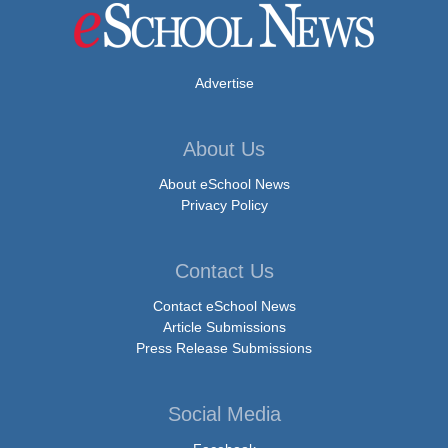
Advertise
About Us
About eSchool News
Privacy Policy
Contact Us
Contact eSchool News
Article Submissions
Press Release Submissions
Social Media