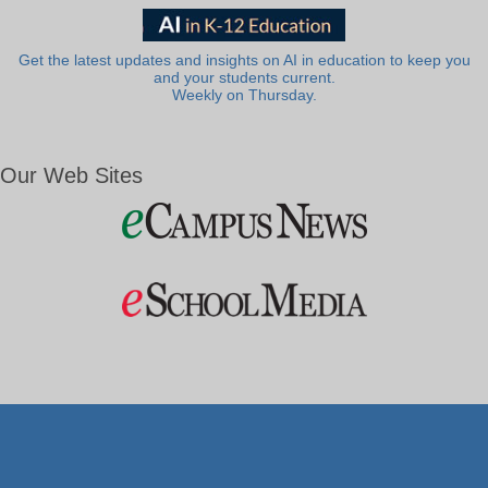
Get the latest updates and insights on AI in education to keep you
and your students current.
Weekly on Thursday.
Our Web Sites