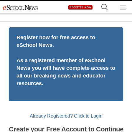
Skip
M
REGISTER NOW
to
content
Register now for free access to
eSchool News.
As a registered member of eSchool
News you will have complete access to
all our breaking news and educator
resources.
Already Registered? Click to Login
Create your Free Account to Continue