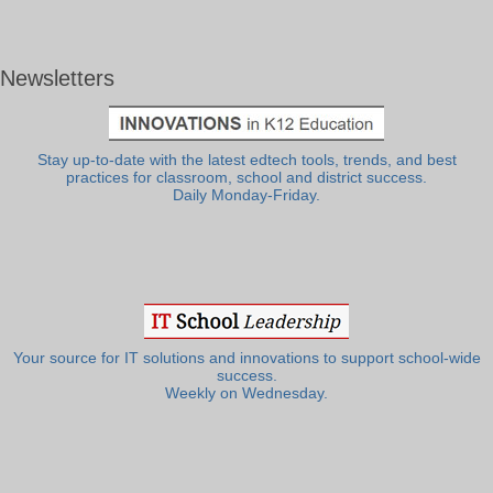
Newsletters
Stay up-to-date with the latest edtech tools, trends, and best
practices for classroom, school and district success.
Daily Monday-Friday.
Your source for IT solutions and innovations to support school-wide
success.
Weekly on Wednesday.