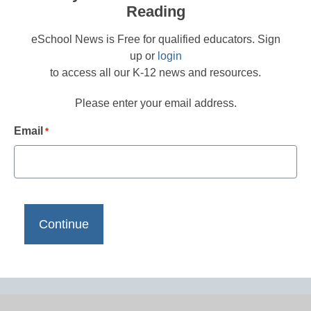
Reading
eSchool News is Free for qualified educators. Sign
up or
login
to access all our K-12 news and resources.
Please enter your email address.
Email
*