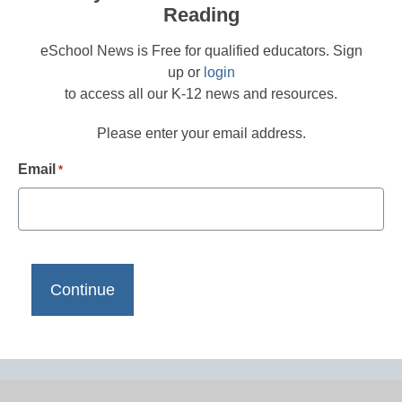
Reading
eSchool News is Free for qualified educators. Sign
up or
login
to access all our K-12 news and resources.
Please enter your email address.
Email
*