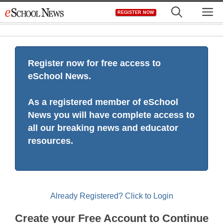
Skip
M
REGISTER NOW
to
content
Register now for free access to
eSchool News.
As a registered member of eSchool
News you will have complete access to
all our breaking news and educator
resources.
Already Registered? Click to Login
Create your Free Account to Continue