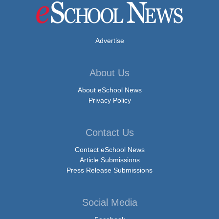
Advertise
About Us
About eSchool News
Privacy Policy
Contact Us
Contact eSchool News
Article Submissions
Press Release Submissions
Social Media