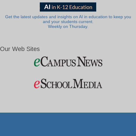
Get the latest updates and insights on AI in education to keep you
and your students current.
Weekly on Thursday.
Our Web Sites