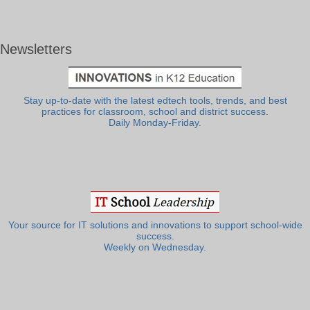
Newsletters
Stay up-to-date with the latest edtech tools, trends, and best
practices for classroom, school and district success.
Daily Monday-Friday.
Your source for IT solutions and innovations to support school-wide
success.
Weekly on Wednesday.