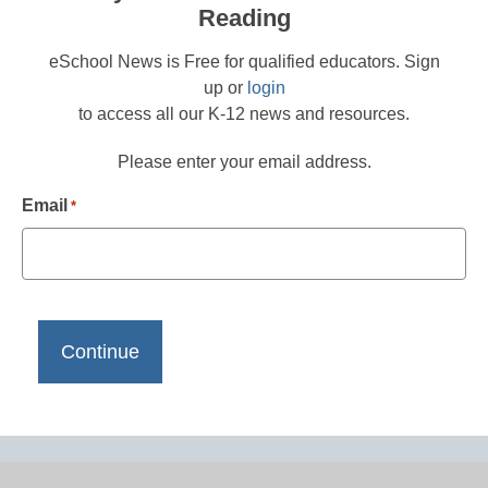
Reading
eSchool News is Free for qualified educators. Sign
up or
login
to access all our K-12 news and resources.
Please enter your email address.
Email
*