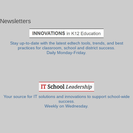
Newsletters
Stay up-to-date with the latest edtech tools, trends, and best
practices for classroom, school and district success.
Daily Monday-Friday.
Your source for IT solutions and innovations to support school-wide
success.
Weekly on Wednesday.