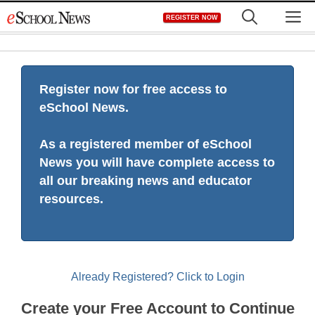
Skip
M
REGISTER NOW
to
content
Register now for free access to
eSchool News.
As a registered member of eSchool
News you will have complete access to
all our breaking news and educator
resources.
Already Registered? Click to Login
Create your Free Account to Continue