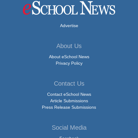
Advertise
About Us
About eSchool News
Privacy Policy
Contact Us
Contact eSchool News
Article Submissions
Press Release Submissions
Social Media