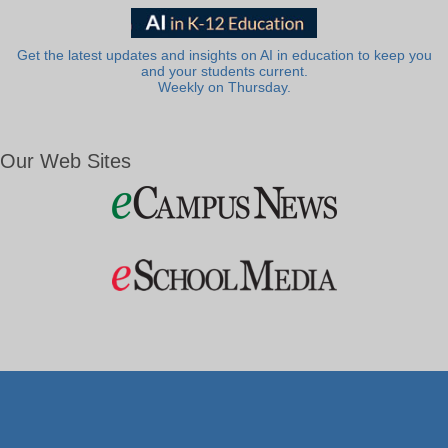
Get the latest updates and insights on AI in education to keep you
and your students current.
Weekly on Thursday.
Our Web Sites