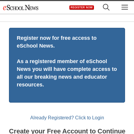
Skip
M
REGISTER NOW
to
content
Register now for free access to
eSchool News.
As a registered member of eSchool
News you will have complete access to
all our breaking news and educator
resources.
Already Registered? Click to Login
Create your Free Account to Continue