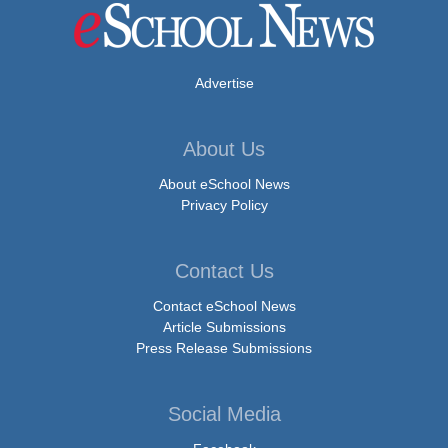
Advertise
About Us
About eSchool News
Privacy Policy
Contact Us
Contact eSchool News
Article Submissions
Press Release Submissions
Social Media