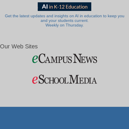
Get the latest updates and insights on AI in education to keep you
and your students current.
Weekly on Thursday.
Our Web Sites