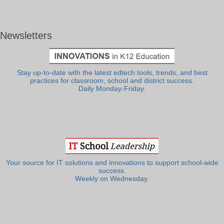
Newsletters
Stay up-to-date with the latest edtech tools, trends, and best
practices for classroom, school and district success.
Daily Monday-Friday.
Your source for IT solutions and innovations to support school-wide
success.
Weekly on Wednesday.