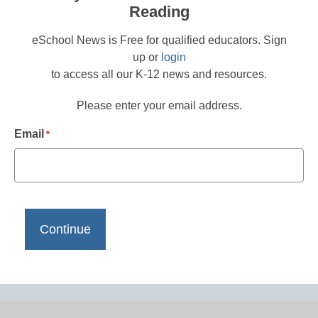
Reading
eSchool News is Free for qualified educators. Sign
up or
login
to access all our K-12 news and resources.
Please enter your email address.
Email
*