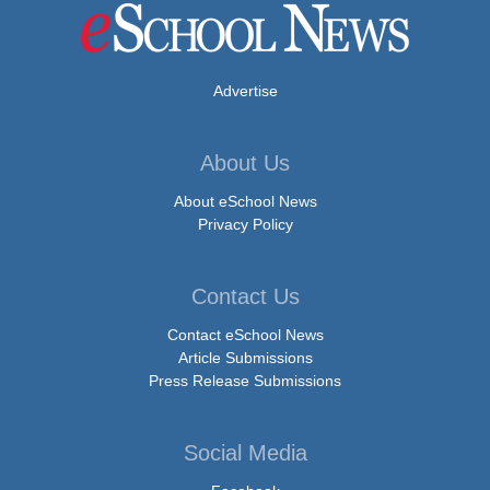
Advertise
About Us
About eSchool News
Privacy Policy
Contact Us
Contact eSchool News
Article Submissions
Press Release Submissions
Social Media