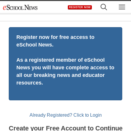
Skip
M
REGISTER NOW
to
content
Register now for free access to
eSchool News.
As a registered member of eSchool
News you will have complete access to
all our breaking news and educator
resources.
Already Registered? Click to Login
Create your Free Account to Continue