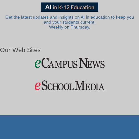
Get the latest updates and insights on AI in education to keep you
and your students current.
Weekly on Thursday.
Our Web Sites