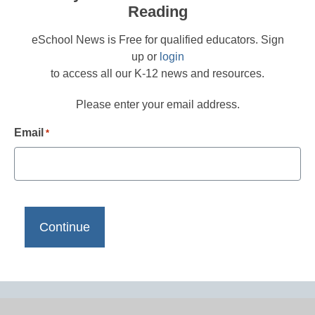
Reading
eSchool News is Free for qualified educators. Sign
up or
login
to access all our K-12 news and resources.
Please enter your email address.
Email
*