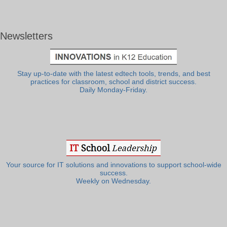
Newsletters
Stay up-to-date with the latest edtech tools, trends, and best
practices for classroom, school and district success.
Daily Monday-Friday.
Your source for IT solutions and innovations to support school-wide
success.
Weekly on Wednesday.