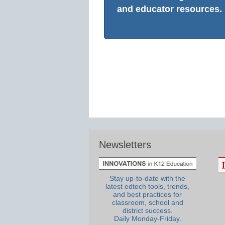
and educator resources.
Newsletters
Stay up-to-date with the
latest edtech tools, trends,
and best practices for
classroom, school and
district success.
Daily Monday-Friday.