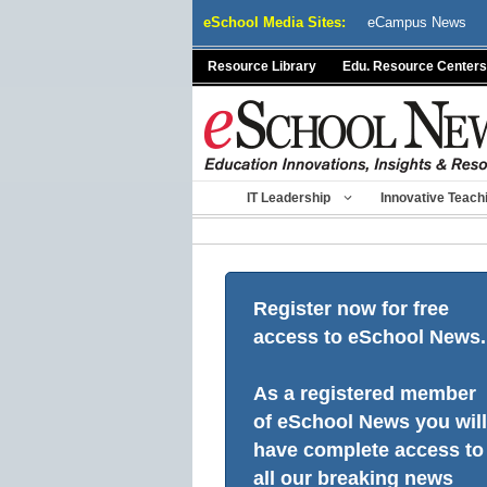
Skip
eSchool Media Sites:
eCampus News
to
content
Resource Library
Edu. Resource Centers
IT Leadership
Innovative Teach
Register now for free
access to eSchool News.
As a registered member
of eSchool News you will
have complete access to
all our breaking news