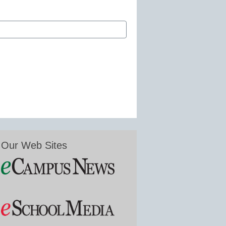
Our Web Sites