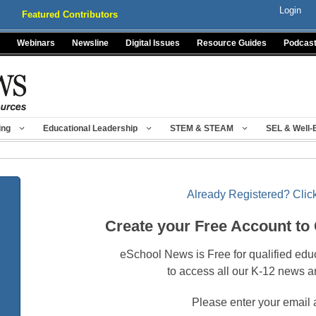
Login
Featured Contributors
Webinars
Newsline
Digital Issues
Resource Guides
Podcas
ing
Educational Leadership
STEM & STEAM
SEL & Well-
Already Registered? Click
Create your Free Account to
eSchool News is Free for qualified edu
to access all our K-12 news a
Please enter your email 