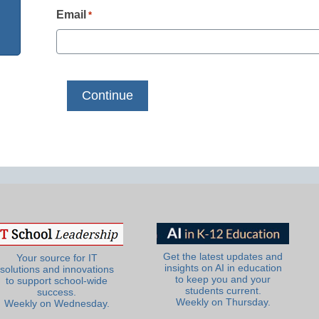
Email
*
Get the latest updates and
Your source for IT
insights on AI in education
solutions and innovations
to keep you and your
to support school-wide
students current.
success.
Weekly on Thursday.
Weekly on Wednesday.