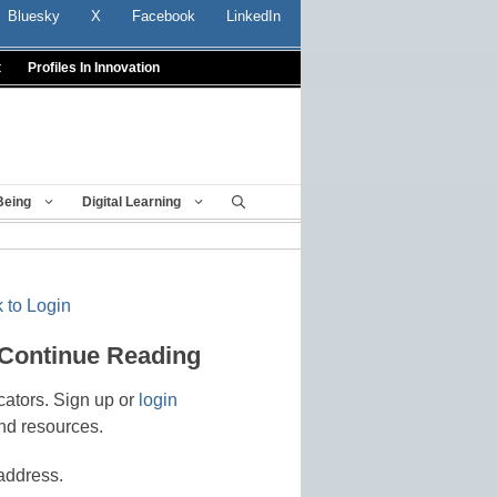
Bluesky
X
Facebook
LinkedIn
t
Profiles In Innovation
Being
Digital Learning
 to Login
 Continue Reading
cators. Sign up or
login
nd resources.
address.