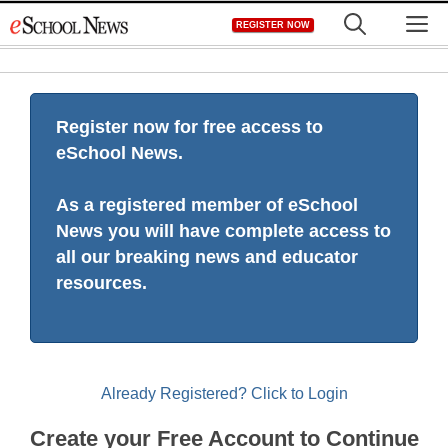
Skip
M
REGISTER NOW
to
content
Register now for free access to
eSchool News.
As a registered member of eSchool
News you will have complete access to
all our breaking news and educator
resources.
Already Registered? Click to Login
Create your Free Account to Continue