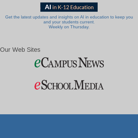
Get the latest updates and insights on AI in education to keep you
and your students current.
Weekly on Thursday.
Our Web Sites