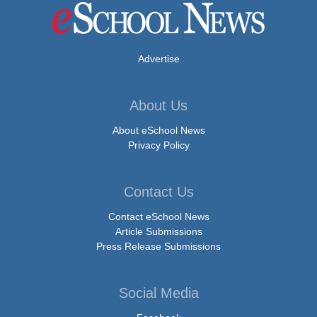
Advertise
About Us
About eSchool News
Privacy Policy
Contact Us
Contact eSchool News
Article Submissions
Press Release Submissions
Social Media