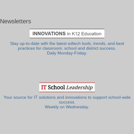
Newsletters
Stay up-to-date with the latest edtech tools, trends, and best
practices for classroom, school and district success.
Daily Monday-Friday.
Your source for IT solutions and innovations to support school-wide
success.
Weekly on Wednesday.