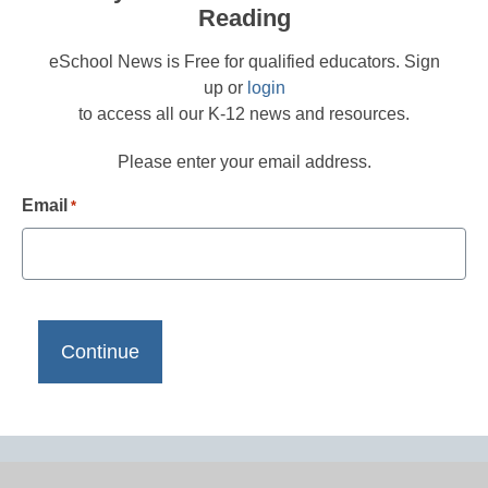
Reading
eSchool News is Free for qualified educators. Sign
up or
login
to access all our K-12 news and resources.
Please enter your email address.
Email
*