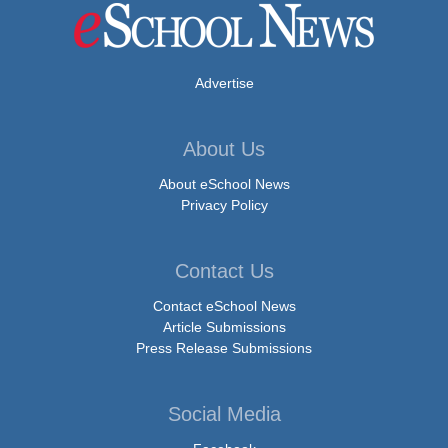
Advertise
About Us
About eSchool News
Privacy Policy
Contact Us
Contact eSchool News
Article Submissions
Press Release Submissions
Social Media