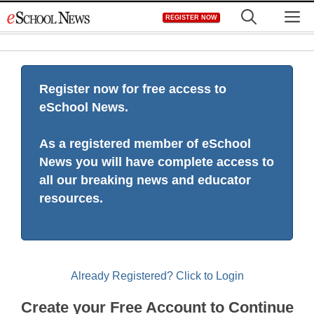
Skip
M
REGISTER NOW
to
content
Register now for free access to
eSchool News.
As a registered member of eSchool
News you will have complete access to
all our breaking news and educator
resources.
Already Registered? Click to Login
Create your Free Account to Continue