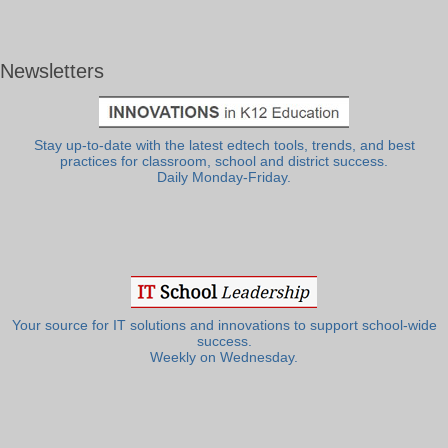
Newsletters
Stay up-to-date with the latest edtech tools, trends, and best
practices for classroom, school and district success.
Daily Monday-Friday.
Your source for IT solutions and innovations to support school-wide
success.
Weekly on Wednesday.