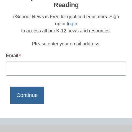
Reading
eSchool News is Free for qualified educators. Sign
up or
login
to access all our K-12 news and resources.
Please enter your email address.
Email
*