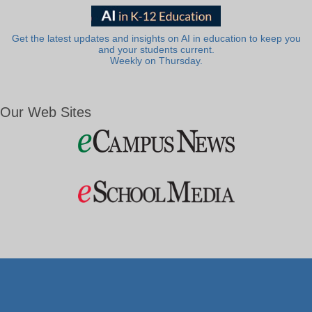
Get the latest updates and insights on AI in education to keep you
and your students current.
Weekly on Thursday.
Our Web Sites