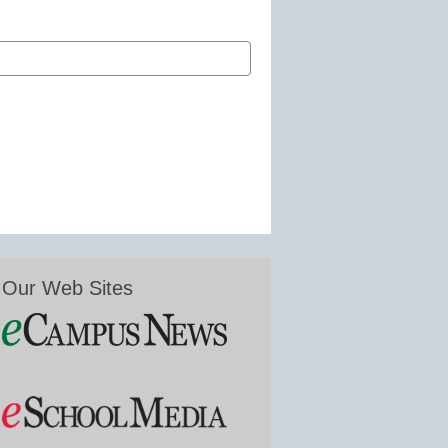
Our Web Sites