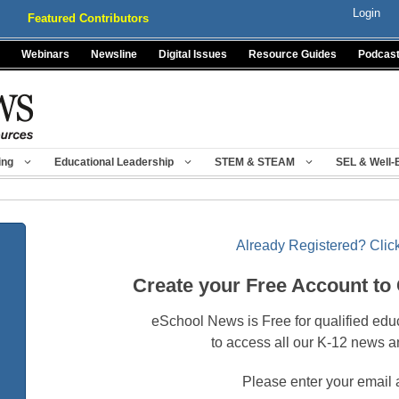
Login
Featured Contributors
Webinars
Newsline
Digital Issues
Resource Guides
Podcas
ing
Educational Leadership
STEM & STEAM
SEL & Well-
Already Registered? Click
Create your Free Account to
eSchool News is Free for qualified edu
to access all our K-12 news a
Please enter your email 