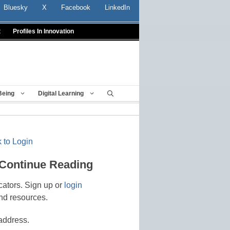
Bluesky
X
Facebook
LinkedIn
t
Profiles In Innovation
Being
Digital Learning
 to Login
 Continue Reading
cators. Sign up or
login
nd resources.
address.