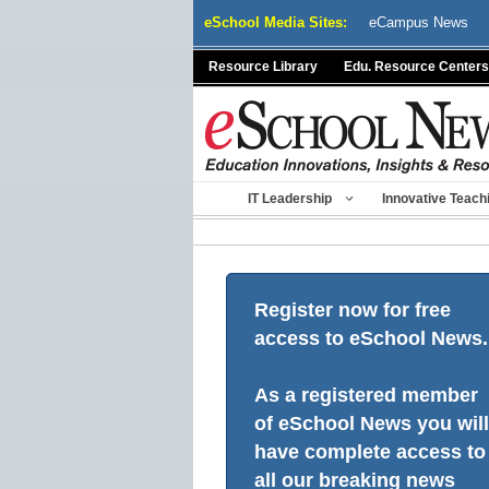
Skip
eSchool Media Sites:
eCampus News
to
content
Resource Library
Edu. Resource Centers
IT Leadership
Innovative Teach
Register now for free
access to eSchool News.
As a registered member
of eSchool News you will
have complete access to
all our breaking news