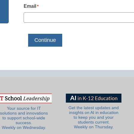
Email
*
Get the latest updates and
Your source for IT
insights on AI in education
solutions and innovations
to keep you and your
to support school-wide
students current.
success.
Weekly on Thursday.
Weekly on Wednesday.