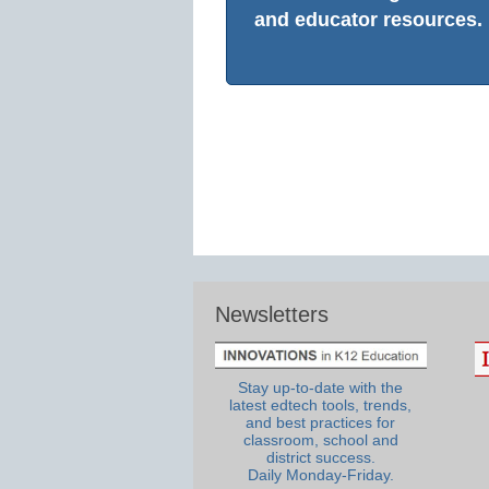
and educator resources.
Newsletters
Stay up-to-date with the
latest edtech tools, trends,
and best practices for
classroom, school and
district success.
Daily Monday-Friday.