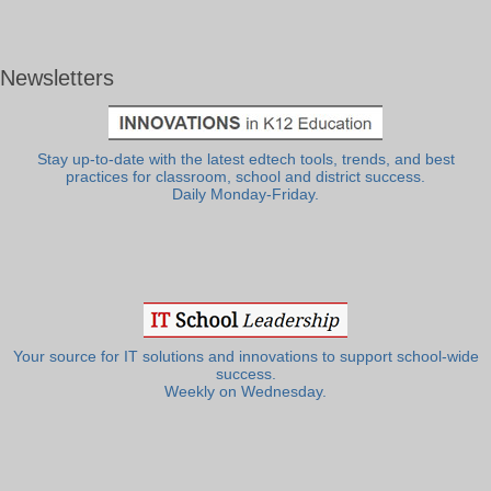
Newsletters
Stay up-to-date with the latest edtech tools, trends, and best
practices for classroom, school and district success.
Daily Monday-Friday.
Your source for IT solutions and innovations to support school-wide
success.
Weekly on Wednesday.