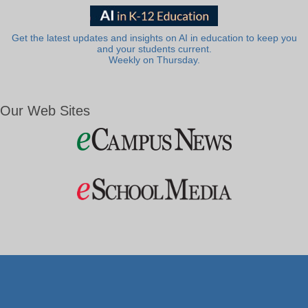
Get the latest updates and insights on AI in education to keep you
and your students current.
Weekly on Thursday.
Our Web Sites