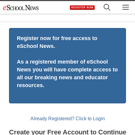
Skip
M
REGISTER NOW
to
content
Register now for free access to
eSchool News.
As a registered member of eSchool
News you will have complete access to
all our breaking news and educator
resources.
Already Registered? Click to Login
Create your Free Account to Continue