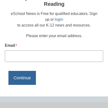
Reading
eSchool News is Free for qualified educators. Sign
up or
login
to access all our K-12 news and resources.
Please enter your email address.
Email
*