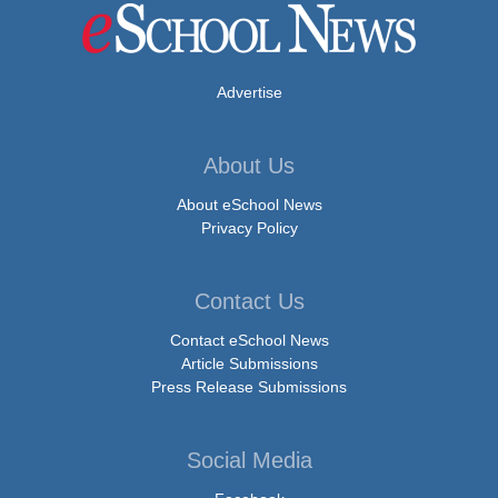
Advertise
About Us
About eSchool News
Privacy Policy
Contact Us
Contact eSchool News
Article Submissions
Press Release Submissions
Social Media