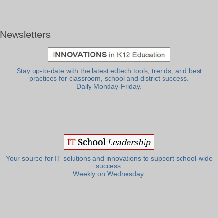
Newsletters
Stay up-to-date with the latest edtech tools, trends, and best
practices for classroom, school and district success.
Daily Monday-Friday.
Your source for IT solutions and innovations to support school-wide
success.
Weekly on Wednesday.