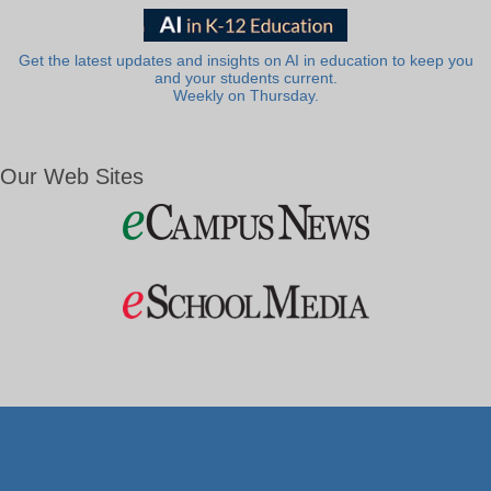
Get the latest updates and insights on AI in education to keep you
and your students current.
Weekly on Thursday.
Our Web Sites