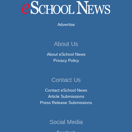
Advertise
About Us
About eSchool News
Privacy Policy
Contact Us
Contact eSchool News
Article Submissions
Press Release Submissions
Social Media