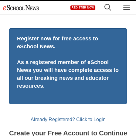
Skip
M
REGISTER NOW
to
content
Register now for free access to
eSchool News.
As a registered member of eSchool
News you will have complete access to
all our breaking news and educator
resources.
Already Registered? Click to Login
Create your Free Account to Continue