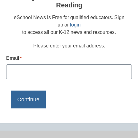
Reading
eSchool News is Free for qualified educators. Sign
up or
login
to access all our K-12 news and resources.
Please enter your email address.
Email
*