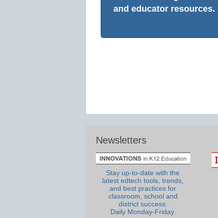
and educator resources.
Newsletters
Stay up-to-date with the
latest edtech tools, trends,
and best practices for
classroom, school and
district success.
Daily Monday-Friday.