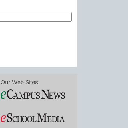
Our Web Sites