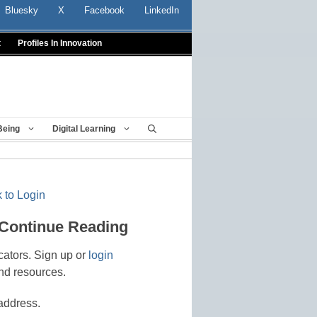
Bluesky
X
Facebook
LinkedIn
t
Profiles In Innovation
Being
Digital Learning
 to Login
 Continue Reading
cators. Sign up or
login
nd resources.
address.