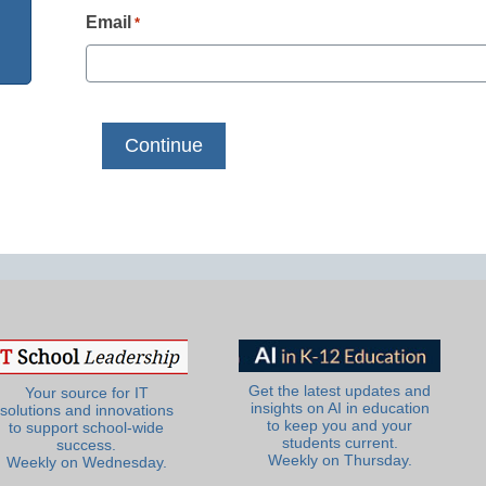
Email
*
Get the latest updates and
Your source for IT
insights on AI in education
solutions and innovations
to keep you and your
to support school-wide
students current.
success.
Weekly on Thursday.
Weekly on Wednesday.