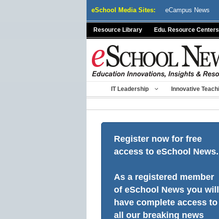
Skip
eSchool Media Sites:
eCampus News
to
content
Resource Library
Edu. Resource Centers
IT Leadership
Innovative Teach
Register now for free
access to eSchool News.
As a registered member
of eSchool News you will
have complete access to
all our breaking news