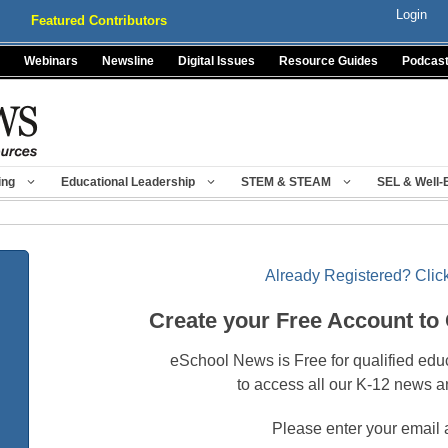
Login
Featured Contributors
Webinars
Newsline
Digital Issues
Resource Guides
Podcas
ing
Educational Leadership
STEM & STEAM
SEL & Well-
Already Registered? Click
Create your Free Account to
eSchool News is Free for qualified edu
to access all our K-12 news a
Please enter your email 