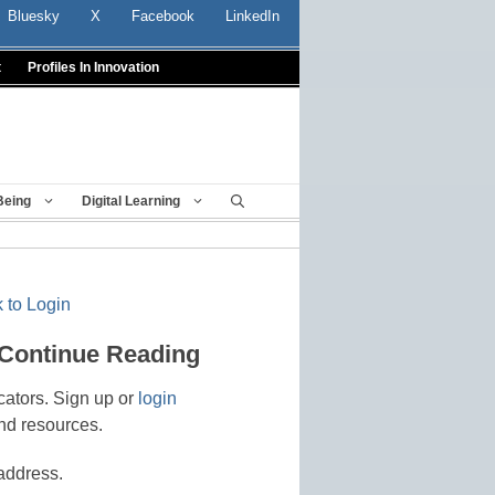
Bluesky
X
Facebook
LinkedIn
t
Profiles In Innovation
Being
Digital Learning
 to Login
 Continue Reading
cators. Sign up or
login
nd resources.
address.