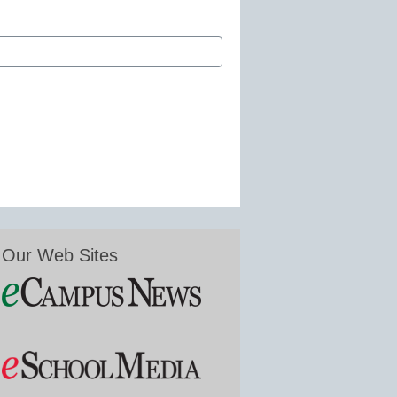
Our Web Sites