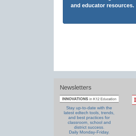
and educator resources.
Newsletters
Stay up-to-date with the
latest edtech tools, trends,
and best practices for
classroom, school and
district success.
Daily Monday-Friday.