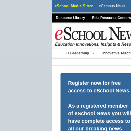
Skip
eSchool Media Sites:
eCampus News
to
content
Resource Library
Edu. Resource Centers
IT Leadership
Innovative Teach
Register now for free
access to eSchool News.
As a registered member
of eSchool News you will
have complete access to
all our breaking news