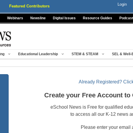
Login
Featured Contributors
Webinars
Newsline
Digital Issues
Resource Guides
Podcas
ing
Educational Leadership
STEM & STEAM
SEL & Well-
Already Registered? Click
Create your Free Account to
eSchool News is Free for qualified edu
to access all our K-12 news a
Please enter your email 