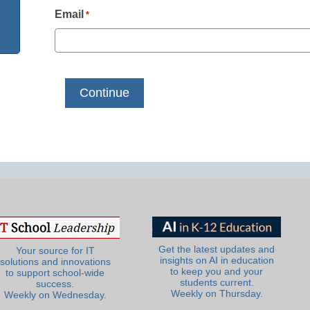
Email
*
Get the latest updates and
Your source for IT
insights on AI in education
solutions and innovations
to keep you and your
to support school-wide
students current.
success.
Weekly on Thursday.
Weekly on Wednesday.