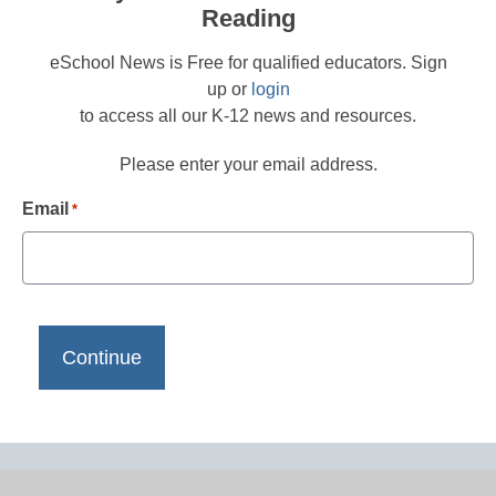
Reading
eSchool News is Free for qualified educators. Sign
up or
login
to access all our K-12 news and resources.
Please enter your email address.
Email
*