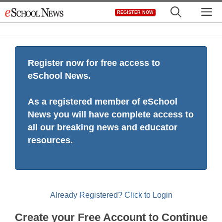
Skip
M
REGISTER NOW
to
content
Register now for free access to
eSchool News.
As a registered member of eSchool
News you will have complete access to
all our breaking news and educator
resources.
Already Registered? Click to Login
Create your Free Account to Continue