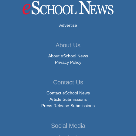
Advertise
About Us
About eSchool News
Privacy Policy
Contact Us
Contact eSchool News
Article Submissions
Press Release Submissions
Social Media