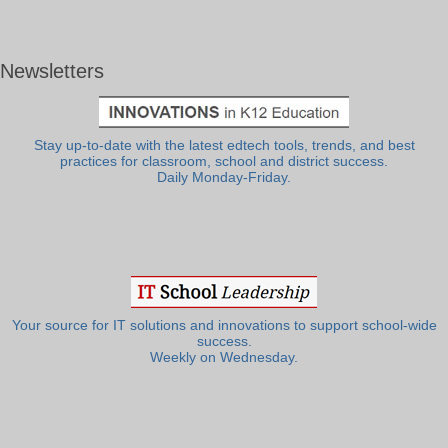
Newsletters
Stay up-to-date with the latest edtech tools, trends, and best
practices for classroom, school and district success.
Daily Monday-Friday.
Your source for IT solutions and innovations to support school-wide
success.
Weekly on Wednesday.