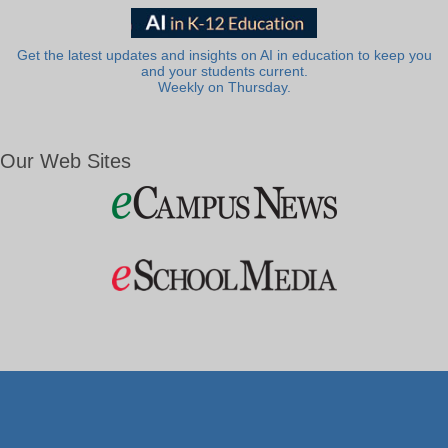
Get the latest updates and insights on AI in education to keep you
and your students current.
Weekly on Thursday.
Our Web Sites