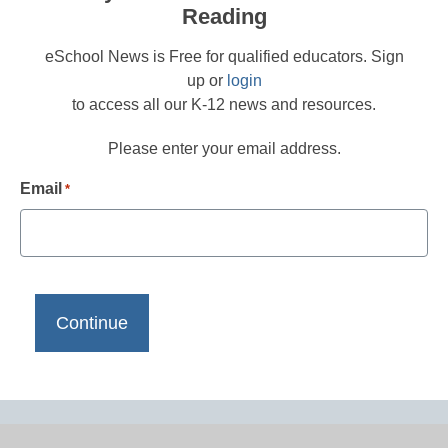
Reading
eSchool News is Free for qualified educators. Sign
up or
login
to access all our K-12 news and resources.
Please enter your email address.
Email
*