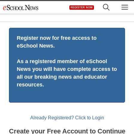
Skip
M
REGISTER NOW
to
content
Register now for free access to
eSchool News.
As a registered member of eSchool
News you will have complete access to
all our breaking news and educator
resources.
Already Registered? Click to Login
Create your Free Account to Continue