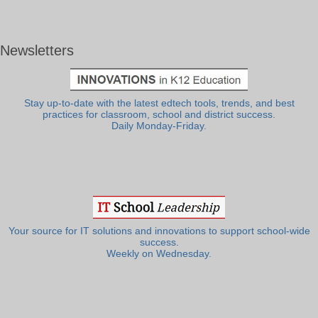
Newsletters
Stay up-to-date with the latest edtech tools, trends, and best
practices for classroom, school and district success.
Daily Monday-Friday.
Your source for IT solutions and innovations to support school-wide
success.
Weekly on Wednesday.