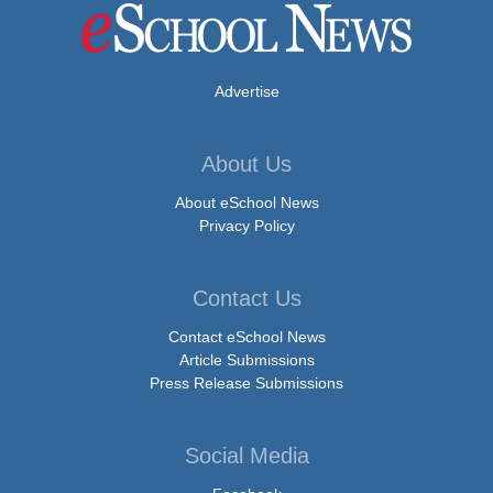
Advertise
About Us
About eSchool News
Privacy Policy
Contact Us
Contact eSchool News
Article Submissions
Press Release Submissions
Social Media