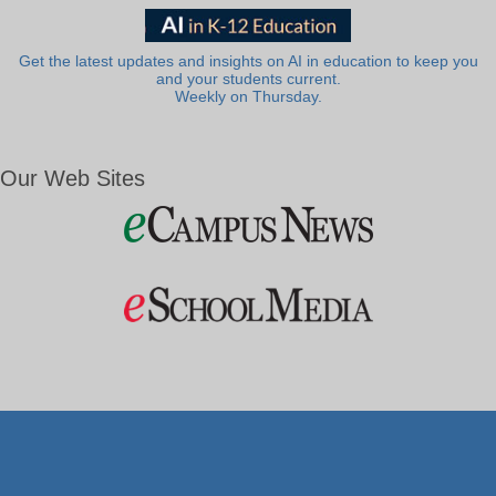
Get the latest updates and insights on AI in education to keep you
and your students current.
Weekly on Thursday.
Our Web Sites