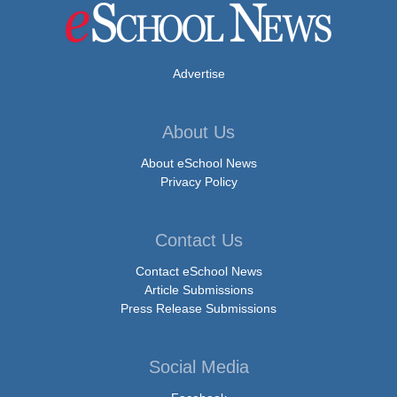
Advertise
About Us
About eSchool News
Privacy Policy
Contact Us
Contact eSchool News
Article Submissions
Press Release Submissions
Social Media