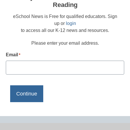
Reading
eSchool News is Free for qualified educators. Sign
up or
login
to access all our K-12 news and resources.
Please enter your email address.
Email
*