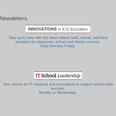
Newsletters
Stay up-to-date with the latest edtech tools, trends, and best
practices for classroom, school and district success.
Daily Monday-Friday.
Your source for IT solutions and innovations to support school-wide
success.
Weekly on Wednesday.