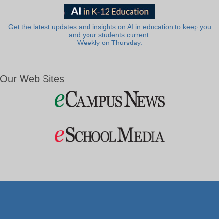
Get the latest updates and insights on AI in education to keep you
and your students current.
Weekly on Thursday.
Our Web Sites