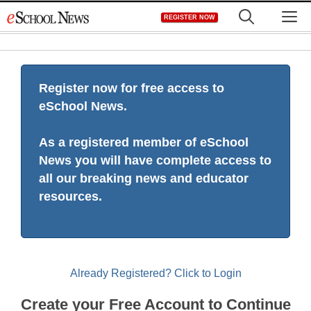
Skip
M
REGISTER NOW
to
content
Register now for free access to
eSchool News.
As a registered member of eSchool
News you will have complete access to
all our breaking news and educator
resources.
Already Registered? Click to Login
Create your Free Account to Continue