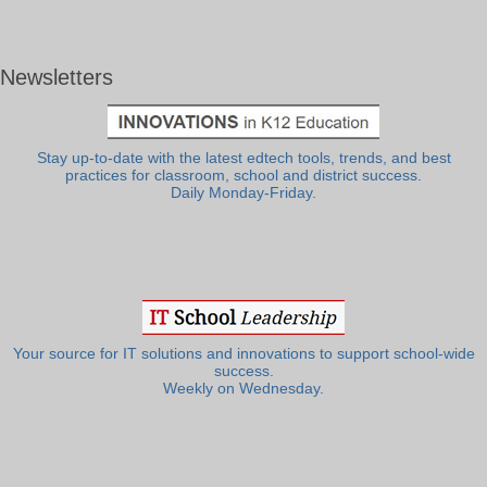
Newsletters
Stay up-to-date with the latest edtech tools, trends, and best
practices for classroom, school and district success.
Daily Monday-Friday.
Your source for IT solutions and innovations to support school-wide
success.
Weekly on Wednesday.