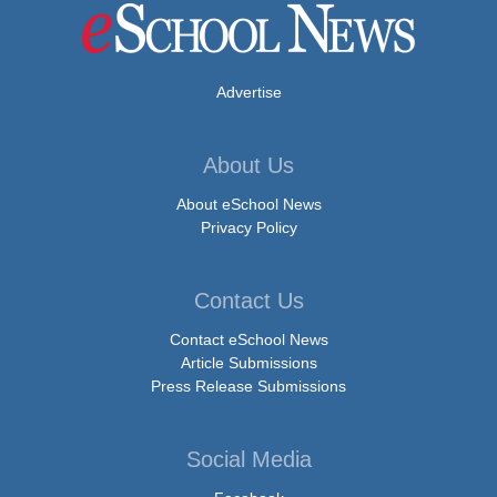
Advertise
About Us
About eSchool News
Privacy Policy
Contact Us
Contact eSchool News
Article Submissions
Press Release Submissions
Social Media