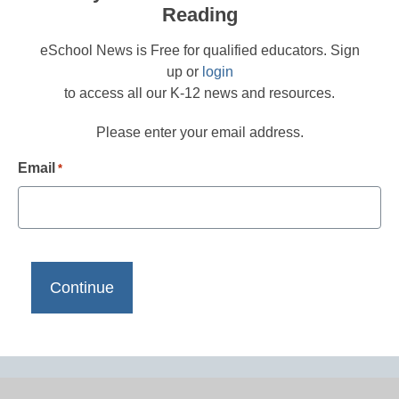
Reading
eSchool News is Free for qualified educators. Sign
up or
login
to access all our K-12 news and resources.
Please enter your email address.
Email
*