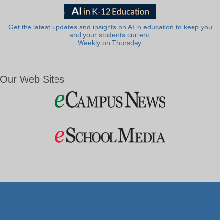
Get the latest updates and insights on AI in education to keep you
and your students current.
Weekly on Thursday.
Our Web Sites