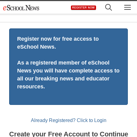
Skip
M
REGISTER NOW
to
content
Register now for free access to
eSchool News.
As a registered member of eSchool
News you will have complete access to
all our breaking news and educator
resources.
Already Registered? Click to Login
Create your Free Account to Continue