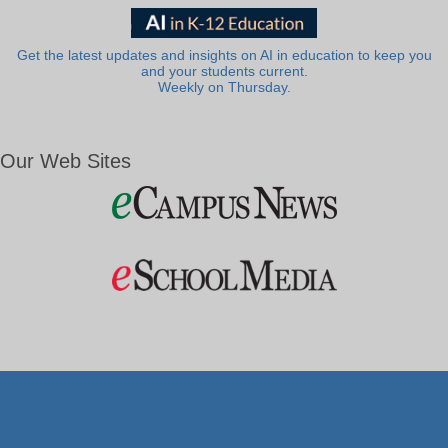
Get the latest updates and insights on AI in education to keep you
and your students current.
Weekly on Thursday.
Our Web Sites