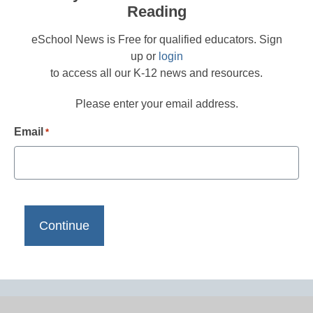
Reading
eSchool News is Free for qualified educators. Sign
up or
login
to access all our K-12 news and resources.
Please enter your email address.
Email
*