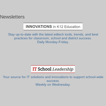
Newsletters
Stay up-to-date with the latest edtech tools, trends, and best
practices for classroom, school and district success.
Daily Monday-Friday.
Your source for IT solutions and innovations to support school-wide
success.
Weekly on Wednesday.