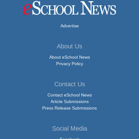
Advertise
About Us
About eSchool News
Privacy Policy
Contact Us
Contact eSchool News
Article Submissions
Press Release Submissions
Social Media