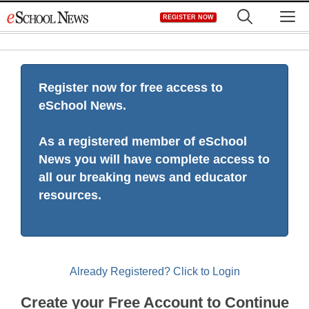
Skip
M
REGISTER NOW
to
content
Register now for free access to
eSchool News.
As a registered member of eSchool
News you will have complete access to
all our breaking news and educator
resources.
Already Registered? Click to Login
Create your Free Account to Continue