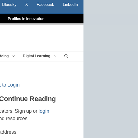
Bluesky
X
Facebook
LinkedIn
t
Profiles In Innovation
Being
Digital Learning
 to Login
 Continue Reading
cators. Sign up or
login
nd resources.
address.