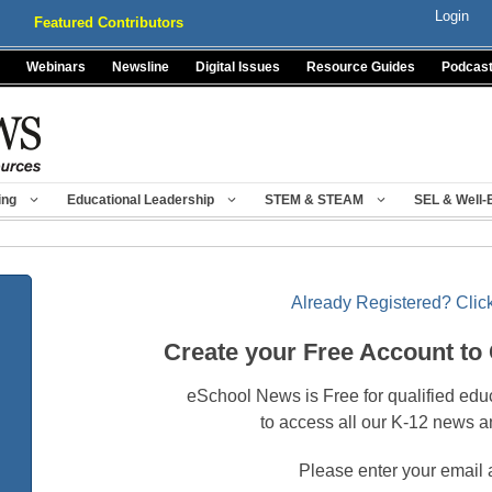
Login
Featured Contributors
Webinars
Newsline
Digital Issues
Resource Guides
Podcas
ing
Educational Leadership
STEM & STEAM
SEL & Well-
Already Registered? Click
Create your Free Account to
eSchool News is Free for qualified edu
to access all our K-12 news a
Please enter your email 