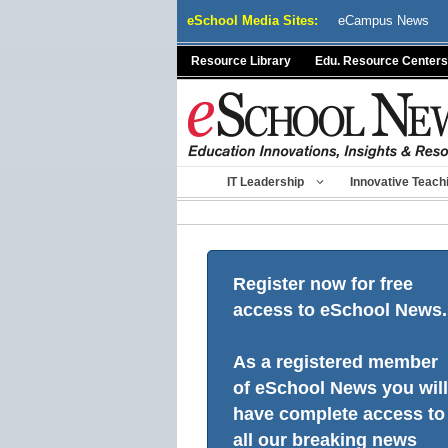
Skip
eSchool Media Sites:
eCampus News
to
content
Resource Library
Edu. Resource Centers
IT Leadership
Innovative Teach
Register now for free
access to eSchool News.
As a registered member
of eSchool News you will
have complete access to
all our breaking news