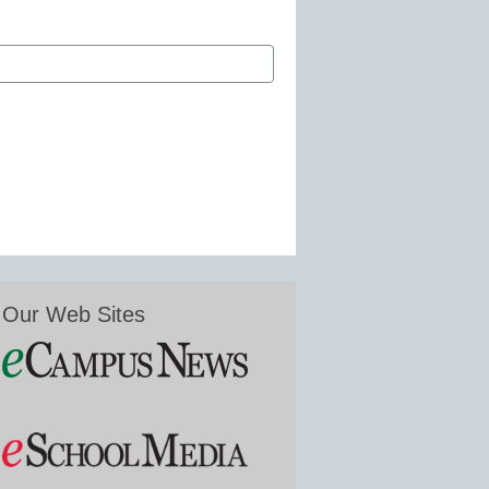
Our Web Sites