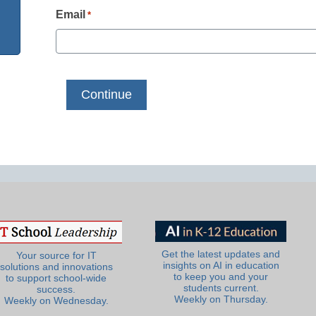
Email
*
Get the latest updates and
Your source for IT
insights on AI in education
solutions and innovations
to keep you and your
to support school-wide
students current.
success.
Weekly on Thursday.
Weekly on Wednesday.