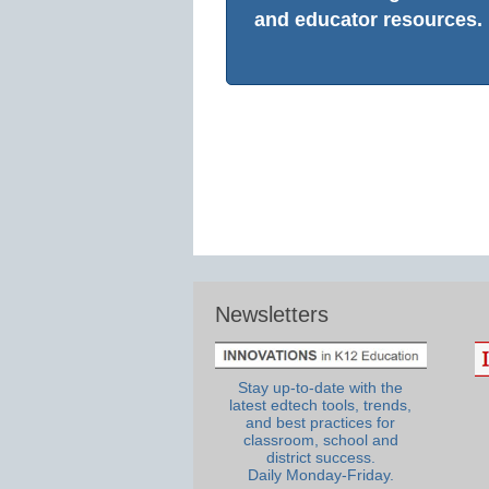
and educator resources.
Newsletters
Stay up-to-date with the
latest edtech tools, trends,
and best practices for
classroom, school and
district success.
Daily Monday-Friday.