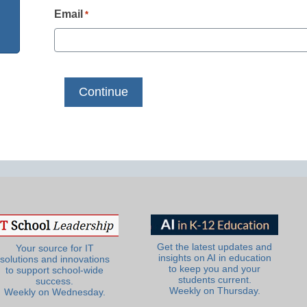
Email
*
Get the latest updates and
Your source for IT
insights on AI in education
solutions and innovations
to keep you and your
to support school-wide
students current.
success.
Weekly on Thursday.
Weekly on Wednesday.