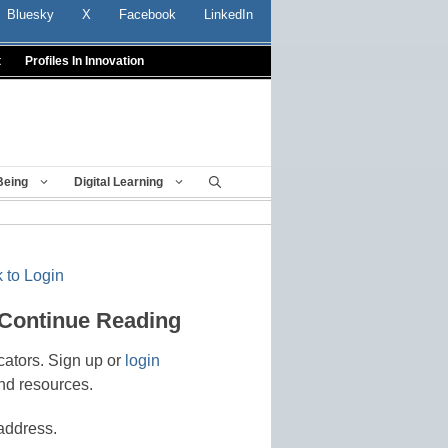
Bluesky
X
Facebook
LinkedIn
t
Profiles In Innovation
Being
Digital Learning
 to Login
 Continue Reading
cators. Sign up or
login
nd resources.
address.