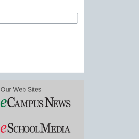
Our Web Sites