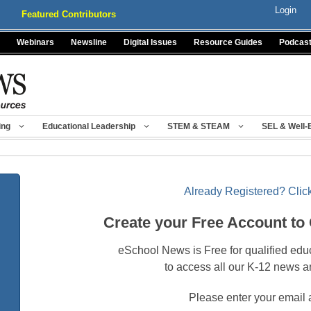
Login
Featured Contributors
Webinars
Newsline
Digital Issues
Resource Guides
Podcas
ing
Educational Leadership
STEM & STEAM
SEL & Well-
Already Registered? Click
Create your Free Account to
eSchool News is Free for qualified edu
to access all our K-12 news a
Please enter your email 