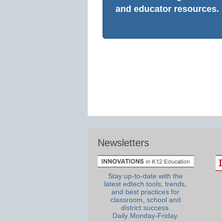
and educator resources.
Newsletters
Stay up-to-date with the
latest edtech tools, trends,
and best practices for
classroom, school and
district success.
Daily Monday-Friday.