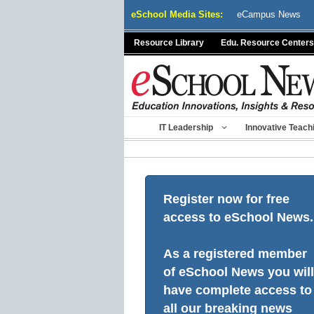
Skip
eSchool Media Sites:
eCampus News
to
content
Resource Library
Edu. Resource Centers
IT Leadership
Innovative Teach
Register now for free
access to eSchool News.
As a registered member
of eSchool News you will
have complete access to
all our breaking news