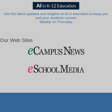
Get the latest updates and insights on AI in education to keep you
and your students current.
Weekly on Thursday.
Our Web Sites