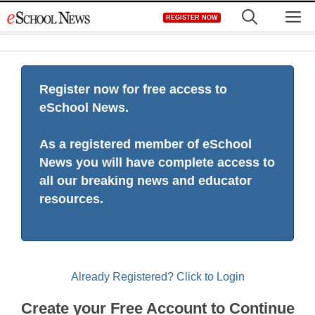
Skip
M
REGISTER NOW
to
content
Register now for free access to
eSchool News.
As a registered member of eSchool
News you will have complete access to
all our breaking news and educator
resources.
Already Registered? Click to Login
Create your Free Account to Continue