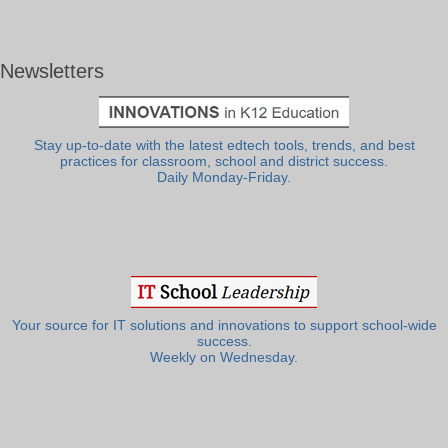
Newsletters
Stay up-to-date with the latest edtech tools, trends, and best
practices for classroom, school and district success.
Daily Monday-Friday.
Your source for IT solutions and innovations to support school-wide
success.
Weekly on Wednesday.