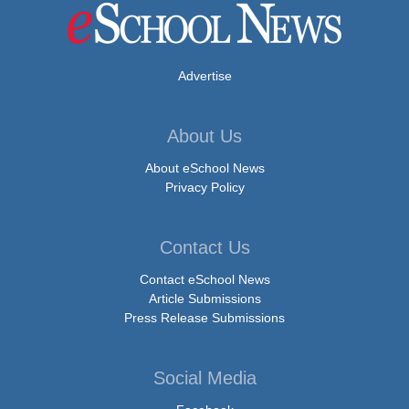
Advertise
About Us
About eSchool News
Privacy Policy
Contact Us
Contact eSchool News
Article Submissions
Press Release Submissions
Social Media