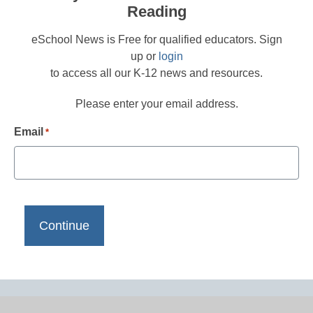
Reading
eSchool News is Free for qualified educators. Sign
up or
login
to access all our K-12 news and resources.
Please enter your email address.
Email
*