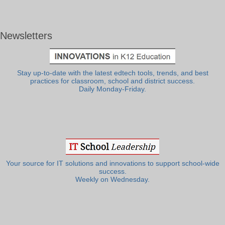
Newsletters
Stay up-to-date with the latest edtech tools, trends, and best
practices for classroom, school and district success.
Daily Monday-Friday.
Your source for IT solutions and innovations to support school-wide
success.
Weekly on Wednesday.