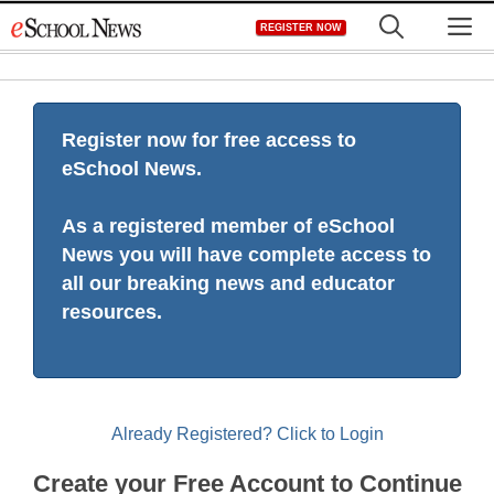
Skip
M
REGISTER NOW
to
content
Register now for free access to
eSchool News.
As a registered member of eSchool
News you will have complete access to
all our breaking news and educator
resources.
Already Registered? Click to Login
Create your Free Account to Continue