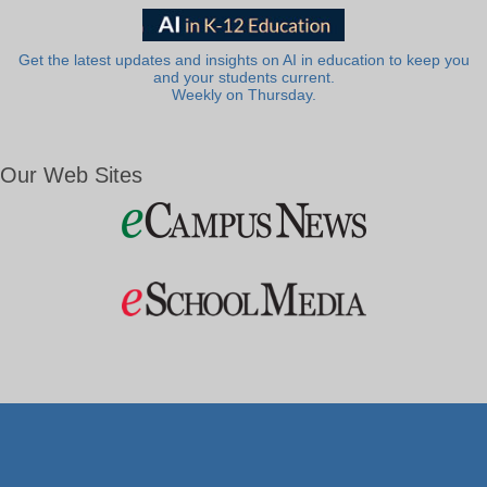
Get the latest updates and insights on AI in education to keep you
and your students current.
Weekly on Thursday.
Our Web Sites