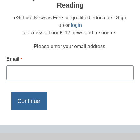
Reading
eSchool News is Free for qualified educators. Sign
up or
login
to access all our K-12 news and resources.
Please enter your email address.
Email
*