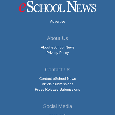
Advertise
About Us
About eSchool News
Privacy Policy
Contact Us
Contact eSchool News
Article Submissions
Press Release Submissions
Social Media