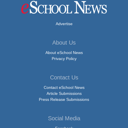
Advertise
About Us
About eSchool News
Privacy Policy
Contact Us
Contact eSchool News
Article Submissions
Press Release Submissions
Social Media