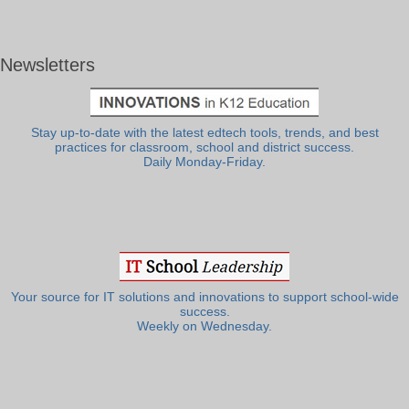
Newsletters
Stay up-to-date with the latest edtech tools, trends, and best
practices for classroom, school and district success.
Daily Monday-Friday.
Your source for IT solutions and innovations to support school-wide
success.
Weekly on Wednesday.