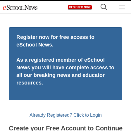
Skip
M
REGISTER NOW
to
content
Register now for free access to
eSchool News.
As a registered member of eSchool
News you will have complete access to
all our breaking news and educator
resources.
Already Registered? Click to Login
Create your Free Account to Continue