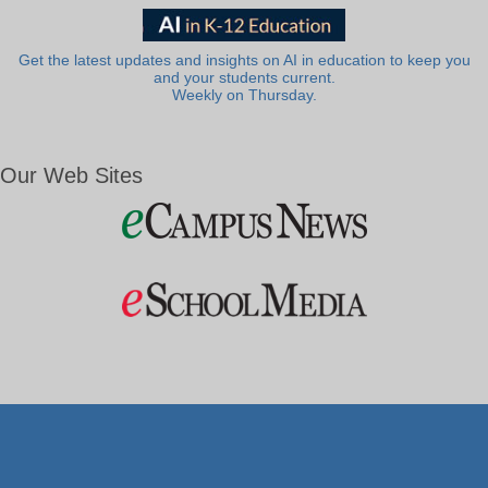
Get the latest updates and insights on AI in education to keep you
and your students current.
Weekly on Thursday.
Our Web Sites