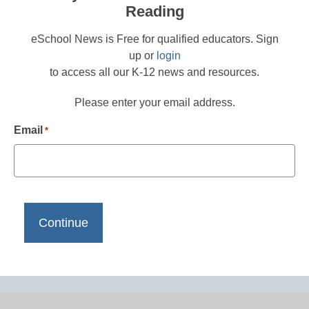
Reading
eSchool News is Free for qualified educators. Sign
up or
login
to access all our K-12 news and resources.
Please enter your email address.
Email
*