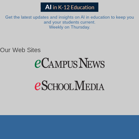
Get the latest updates and insights on AI in education to keep you
and your students current.
Weekly on Thursday.
Our Web Sites