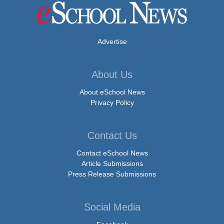
Advertise
About Us
About eSchool News
Privacy Policy
Contact Us
Contact eSchool News
Article Submissions
Press Release Submissions
Social Media