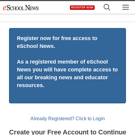
Skip
M
REGISTER NOW
to
content
Register now for free access to
eSchool News.
As a registered member of eSchool
News you will have complete access to
all our breaking news and educator
resources.
Already Registered? Click to Login
Create your Free Account to Continue