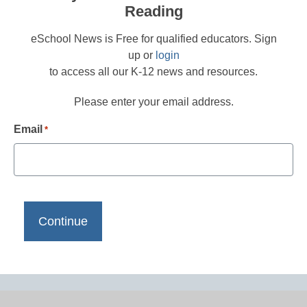
Reading
eSchool News is Free for qualified educators. Sign
up or
login
to access all our K-12 news and resources.
Please enter your email address.
Email
*