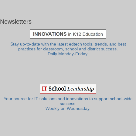
Newsletters
Stay up-to-date with the latest edtech tools, trends, and best
practices for classroom, school and district success.
Daily Monday-Friday.
Your source for IT solutions and innovations to support school-wide
success.
Weekly on Wednesday.