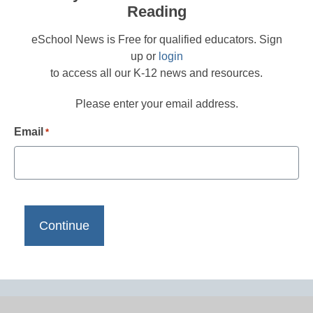
Reading
eSchool News is Free for qualified educators. Sign
up or
login
to access all our K-12 news and resources.
Please enter your email address.
Email
*