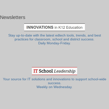
Newsletters
Stay up-to-date with the latest edtech tools, trends, and best
practices for classroom, school and district success.
Daily Monday-Friday.
Your source for IT solutions and innovations to support school-wide
success.
Weekly on Wednesday.