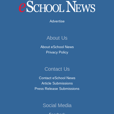
Advertise
About Us
About eSchool News
Privacy Policy
Contact Us
Contact eSchool News
Article Submissions
Press Release Submissions
Social Media