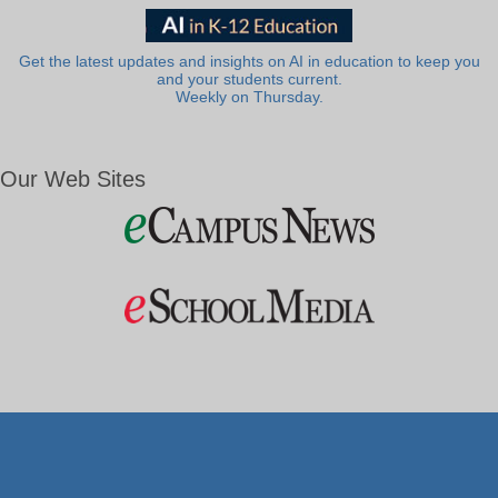
Get the latest updates and insights on AI in education to keep you
and your students current.
Weekly on Thursday.
Our Web Sites