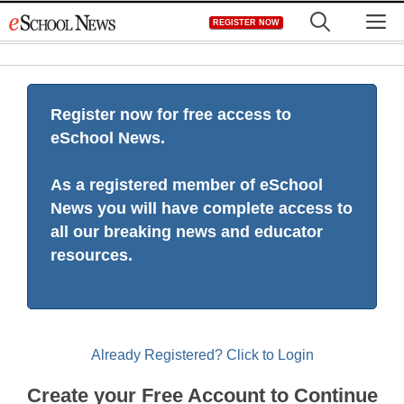
Skip
M
REGISTER NOW
to
content
Register now for free access to
eSchool News.
As a registered member of eSchool
News you will have complete access to
all our breaking news and educator
resources.
Already Registered? Click to Login
Create your Free Account to Continue